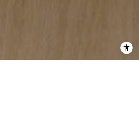
YOUR MONTANA REAL
ESTATE SOURCE
My website features the best real estate
search for homes, condos, land,
commercial, and foreclosure properties