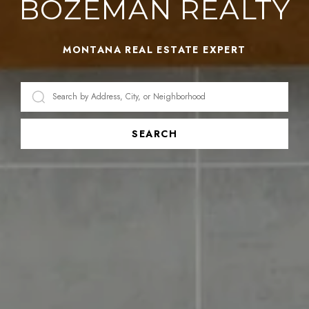
BOZEMAN REALTY
MONTANA REAL ESTATE EXPERT
SEARCH