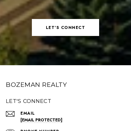
LET'S CONNECT
BOZEMAN REALTY
LET'S CONNECT
EMAIL
[EMAIL PROTECTED]