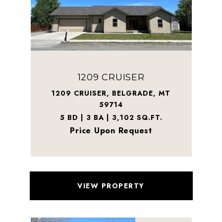
1209 CRUISER
1209 CRUISER, BELGRADE, MT
59714
5 BD | 3 BA | 3,102 SQ.FT.
Price Upon Request
VIEW PROPERTY