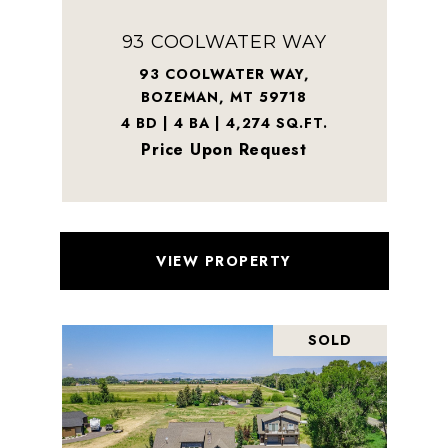
93 COOLWATER WAY
93 COOLWATER WAY,
BOZEMAN, MT 59718
4 BD | 4 BA | 4,274 SQ.FT.
Price Upon Request
VIEW PROPERTY
SOLD