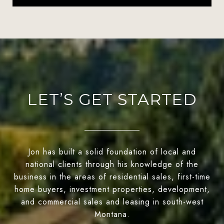
LET’S GET STARTED
Jon has built a solid foundation of local and
national clients through his knowledge of the
business in the areas of residential sales, first-time
home buyers, investment properties, development,
and commercial sales and leasing in south-west
Montana.