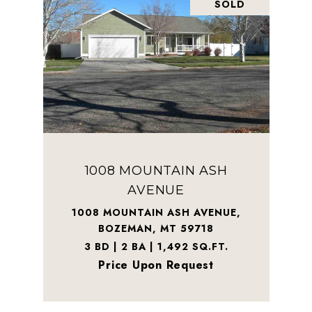
SOLD
1008 MOUNTAIN ASH
AVENUE
1008 MOUNTAIN ASH AVENUE,
BOZEMAN, MT 59718
3 BD | 2 BA | 1,492 SQ.FT.
Price Upon Request