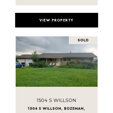
VIEW PROPERTY
SOLD
1504 S WILLSON
1504 S WILLSON, BOZEMAN,