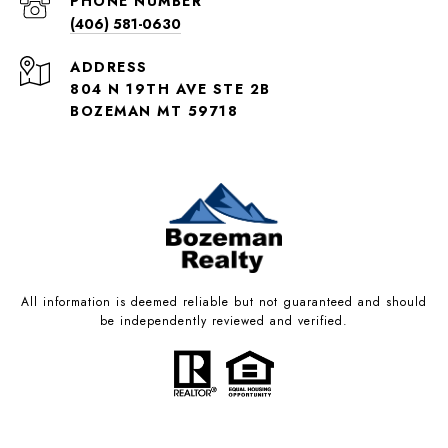
PHONE NUMBER
(406) 581-0630
ADDRESS
804 N 19TH AVE STE 2B
BOZEMAN MT 59718
All information is deemed reliable but not guaranteed and should
be independently reviewed and verified.