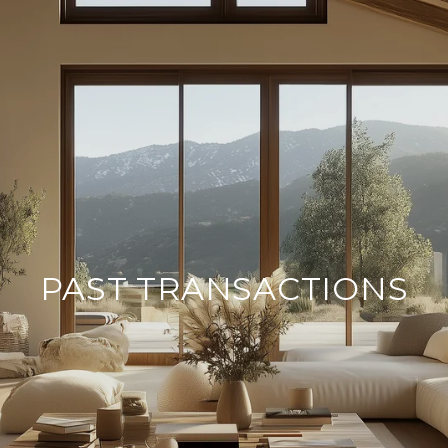
PAST TRANSACTIONS