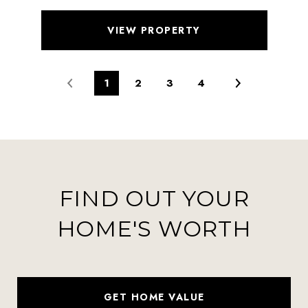
VIEW PROPERTY
1
2
3
4
FIND OUT YOUR
HOME'S WORTH
GET HOME VALUE