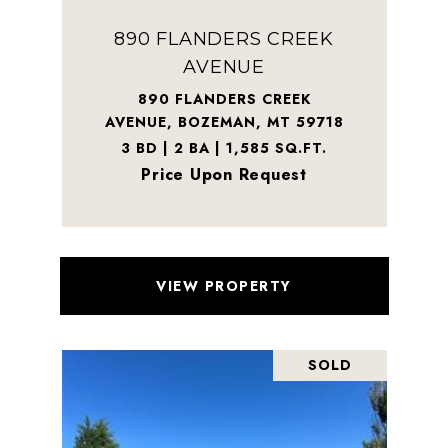
890 FLANDERS CREEK
AVENUE
890 FLANDERS CREEK
AVENUE, BOZEMAN, MT 59718
3 BD | 2 BA | 1,585 SQ.FT.
Price Upon Request
VIEW PROPERTY
SOLD