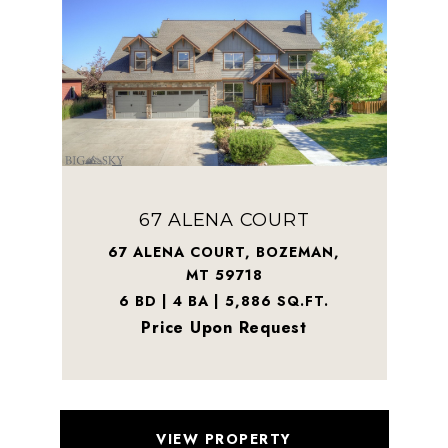
67 ALENA COURT
67 ALENA COURT, BOZEMAN,
MT 59718
6 BD | 4 BA | 5,886 SQ.FT.
Price Upon Request
VIEW PROPERTY