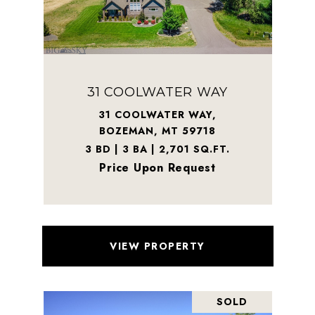
31 COOLWATER WAY
31 COOLWATER WAY,
BOZEMAN, MT 59718
3 BD | 3 BA | 2,701 SQ.FT.
Price Upon Request
VIEW PROPERTY
SOLD