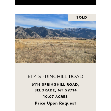
SOLD
6114 SPRINGHILL ROAD
6114 SPRINGHILL ROAD,
BELGRADE, MT 59714
10.07 ACRES
Price Upon Request