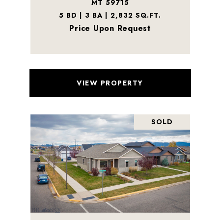
MT 59715
5 BD | 3 BA | 2,832 SQ.FT.
Price Upon Request
VIEW PROPERTY
SOLD