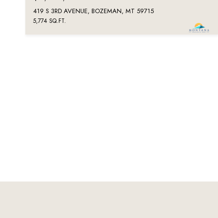
419 S 3RD AVENUE, BOZEMAN, MT 59715
5,774 SQ.FT.