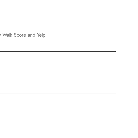
y Walk Score and Yelp.