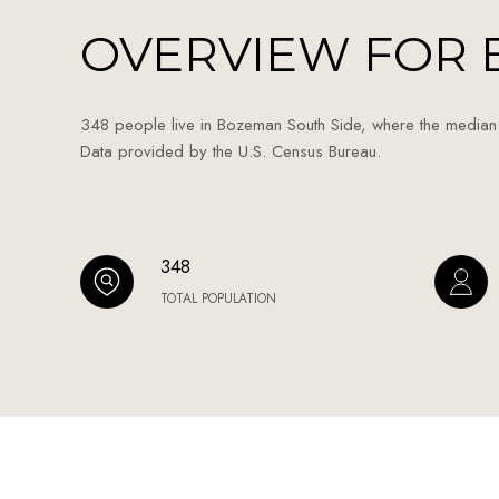
OVERVIEW FOR 
348 people live in Bozeman South Side, where the median
Data provided by the U.S. Census Bureau.
348
TOTAL POPULATION