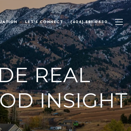
UATION
LET'S CONNECT
(406) 581-0630
DE REAL
OD INSIGHT