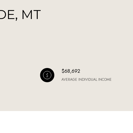
DE, MT
$68,692
AVERAGE INDIVIDUAL INCOME