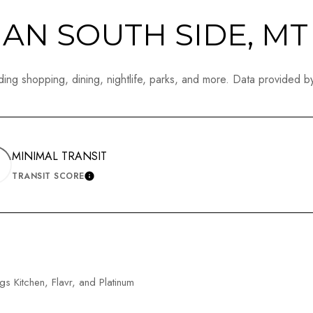
N SOUTH SIDE, MT
ing shopping, dining, nightlife, parks, and more. Data provided b
MINIMAL TRANSIT
TRANSIT SCORE
N MORE
LEARN MORE
gs Kitchen, Flavr, and Platinum