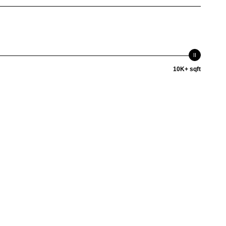
10K+ sqft