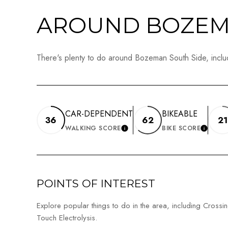
AROUND BOZEMA
There's plenty to do around Bozeman South Side, includ
CAR-DEPENDENT
BIKEABLE
36
62
21
WALKING SCORE
BIKE SCORE
LEARN MORE
LEAR
POINTS OF INTEREST
Explore popular things to do in the area, including Crossin
Touch Electrolysis.