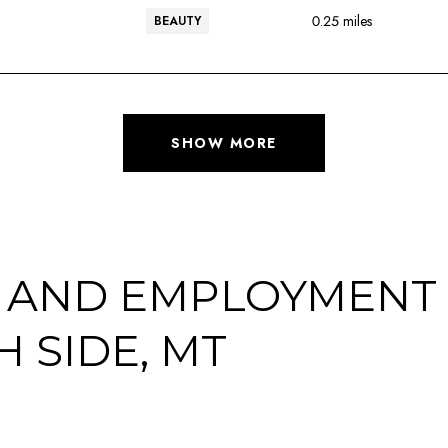
0.25
miles
BEAUTY
SHOW MORE
 AND EMPLOYMENT 
 SIDE, MT