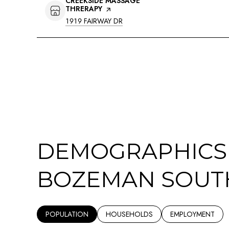
VISIT THE
CREEKSIDE MASSAGE
THRERAPY
PAGE ON YELP
SEARCH
ON GOOGLE MAPS
1919 FAIRWAY DR
DEMOGRAPHICS
BOZEMAN SOUTH
POPULATION
HOUSEHOLDS
EMPLOYMENT