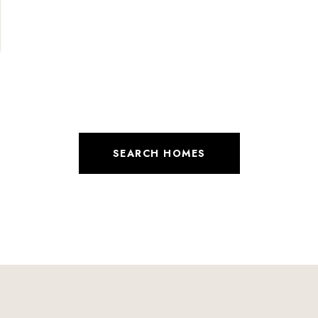
SEARCH HOMES