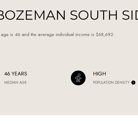
BOZEMAN SOUTH SI
 age is 46 and the average individual income is $68,692.
46 YEARS
HIGH
MEDIAN AGE
POPULATION DENSITY