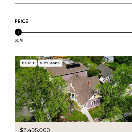
PRICE
$1 M
FOR SALE
MLS® 30064670
$2,495,000