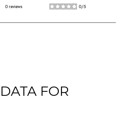
0 reviews
0/5
stars
DATA FOR