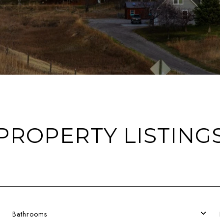
PROPERTY LISTING
Bathrooms