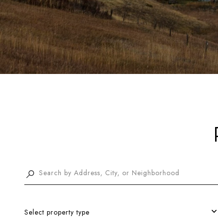
Select property type