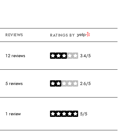
YELP
REVIEWS
RATINGS BY
12 reviews
3.4/5
stars
5 reviews
2.6/5
stars
1 review
5/5
stars