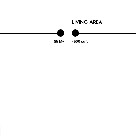
LIVING AREA
$5 M+
<500 sqft