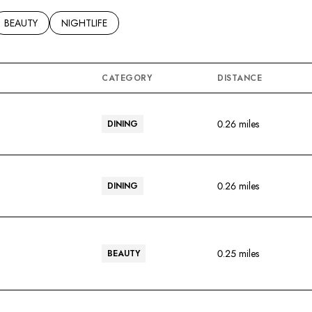
ED TO
SINESSES RELATED TO
SEARCH BUSINESSES RELATED TO
BEAUTY
SEARCH BUSINESSES RELATED TO
NIGHTLIFE
CATEGORY
DISTANCE
0.26
miles
DINING
0.26
miles
DINING
0.25
miles
BEAUTY