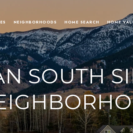
ES
NEIGHBORHOODS
HOME SEARCH
HOME VAL
N SOUTH SI
NEIGHBORHO