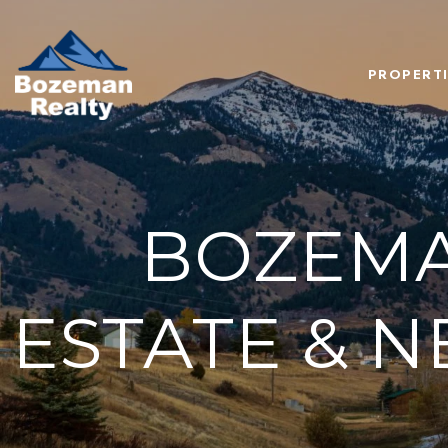
PROPERTI
BOZEMA
ESTATE & 