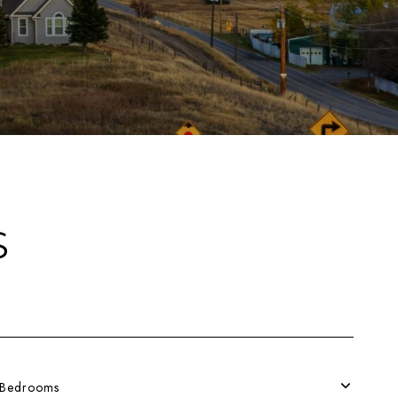
S
Bedrooms