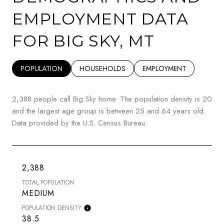
EMPLOYMENT DATA
FOR BIG SKY, MT
POPULATION
HOUSEHOLDS
EMPLOYMENT
2,388 people call Big Sky home. The population density is 20
and the largest age group is
between 25 and 64 years old.
Data provided by the U.S. Census Bureau.
2,388
TOTAL POPULATION
MEDIUM
POPULATION DENSITY
38.5