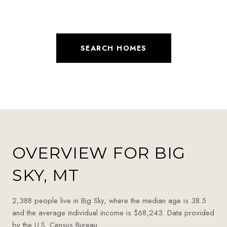
SEARCH HOMES
OVERVIEW FOR BIG
SKY, MT
2,388 people live in Big Sky, where the median age is 38.5
and the average individual income is $68,243. Data provided
by the U.S. Census Bureau.