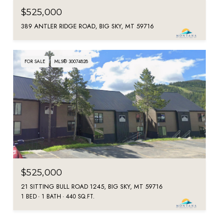
$525,000
389 ANTLER RIDGE ROAD, BIG SKY, MT 59716
FOR SALE
MLS® 30074828
$525,000
21 SITTING BULL ROAD 1245, BIG SKY, MT 59716
1 BED
1 BATH
440 SQ.FT.