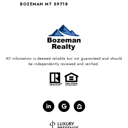
BOZEMAN MT 59718
All information is deemed reliable but not guaranteed and should
be independently reviewed and verified.