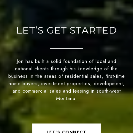
LET’S GET STARTED
Jon has built a solid foundation of local and
national clients through his knowledge of the
business in the areas of residential sales, first-time
home buyers, investment properties, development,
and commercial sales and leasing in south-west
Montana.
LET'S CONNECT