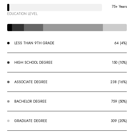
75+ Years
EDUCATION LEVEL
LESS THAN 9TH GRADE
64 (4%)
HIGH SCHOOL DEGREE
150 (10%)
ASSOCIATE DEGREE
238 (16%)
BACHELOR DEGREE
759 (50%)
GRADUATE DEGREE
309 (20%)