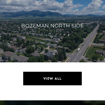
BOZEMAN NORTH SIDE
VIEW ALL