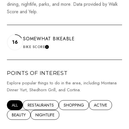
dining, nightlife, parks, and more. Data provided by Walk
Score and Yelp.
SOMEWHAT BIKEABLE
16
BIKE SCORE
LEARN MORE
POINTS OF INTEREST
Explore popular things to do in the area, including Montana
Dinner Yurt, Shedhorn Grill, and Cortina.
SEARCH BUSINESSES RELATED TO
ALL
SEARCH BUSINESSES RELATED TO
RESTAURANTS
SEARCH BUSINESSES RELATED TO
SHOPPING
SEARCH BUSINESSE
ACTIVE
SEARCH BUSINESSES RELATED TO
BEAUTY
SEARCH BUSINESSES RELATED TO
NIGHTLIFE