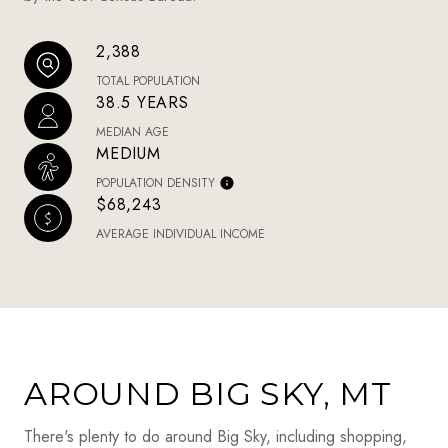
2,388
TOTAL POPULATION
38.5 YEARS
MEDIAN AGE
MEDIUM
POPULATION DENSITY
$68,243
AVERAGE INDIVIDUAL INCOME
AROUND BIG SKY, MT
There's plenty to do around Big Sky, including shopping,