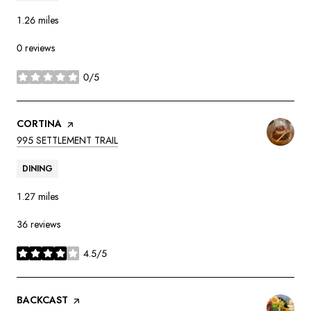
1.26
miles
0 reviews
0/5
stars
VISIT THE
CORTINA
PAGE ON YELP
SEARCH
ON GOOGLE MAPS
995 SETTLEMENT TRAIL
DINING
1.27
miles
36 reviews
4.5/5
stars
VISIT THE
BACKCAST
PAGE ON YELP