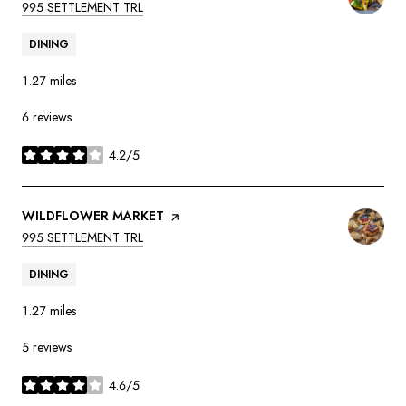
SEARCH
ON GOOGLE MAPS
995 SETTLEMENT TRL
DINING
1.27
miles
6 reviews
4.2/5
stars
VISIT THE
WILDFLOWER MARKET
PAGE ON YELP
SEARCH
ON GOOGLE MAPS
995 SETTLEMENT TRL
DINING
1.27
miles
5 reviews
4.6/5
stars