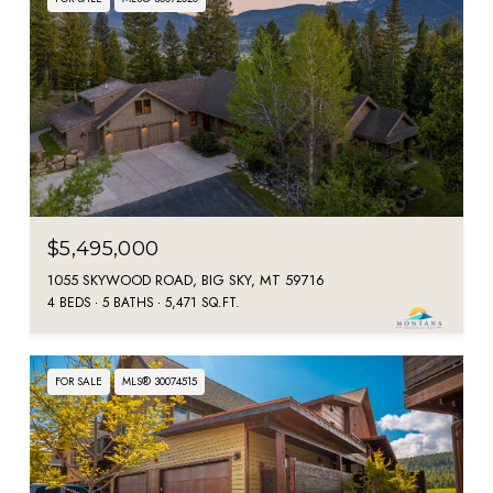
$5,495,000
1055 SKYWOOD ROAD, BIG SKY, MT 59716
4 BEDS
5 BATHS
5,471 SQ.FT.
FOR SALE
MLS® 30074515