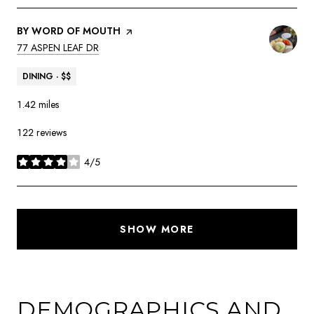
VISIT THE
BY WORD OF MOUTH
PAGE ON YELP
SEARCH
ON GOOGLE MAPS
77 ASPEN LEAF DR
DINING · $$
1.42
miles
122 reviews
4/5
stars
SHOW MORE
DEMOGRAPHICS AND