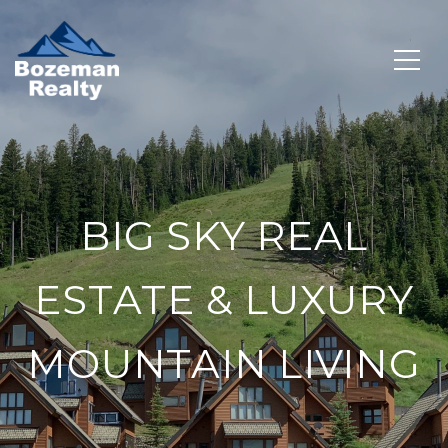
BIG SKY REAL
ESTATE & LUXURY
MOUNTAIN LIVING