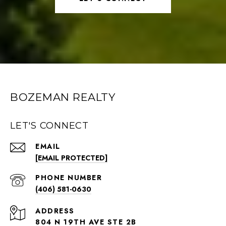
BOZEMAN REALTY
LET'S CONNECT
EMAIL
[EMAIL PROTECTED]
PHONE NUMBER
(406) 581-0630
ADDRESS
804 N 19TH AVE STE 2B