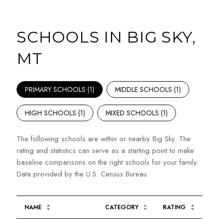
SCHOOLS IN BIG SKY,
MT
PRIMARY SCHOOLS (
1
)
MIDDLE SCHOOLS (
1
)
HIGH SCHOOLS (
1
)
MIXED SCHOOLS (
1
)
The following schools are within or nearby Big Sky. The
rating and statistics can serve as a starting point to make
baseline comparisons on the right schools for your family.
NAME
CATEGORY
RATING