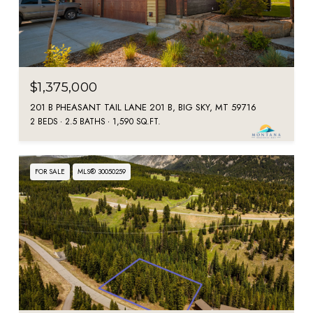
$1,375,000
201 B PHEASANT TAIL LANE 201 B, BIG SKY, MT 59716
2 BEDS
2.5 BATHS
1,590 SQ.FT.
FOR SALE
MLS® 30050259