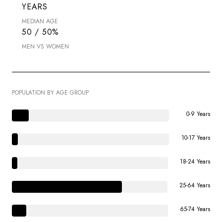
YEARS
MEDIAN AGE
50 / 50%
MEN VS WOMEN
POPULATION BY AGE GROUP
0-9 Years
10-17 Years
18-24 Years
25-64 Years
65-74 Years