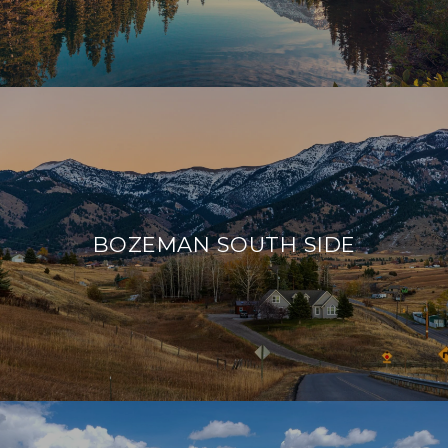
BOZEMAN SOUTH SIDE