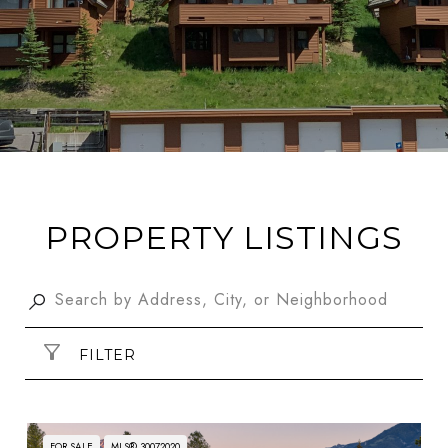
PROPERTY LISTINGS
FILTER
FOR SALE
MLS® 30072020