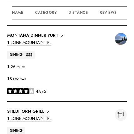
NAME
CATEGORY
DISTANCE
REVIEWS
RA
VISIT THE
MONTANA DINNER YURT
PAGE ON YELP
SEARCH
ON GOOGLE MAPS
1 LONE MOUNTAIN TRL
DINING · $$$
1.26
miles
18 reviews
4.8/5
stars
VISIT THE
SHEDHORN GRILL
PAGE ON YELP
SEARCH
ON GOOGLE MAPS
1 LONE MOUNTAIN TRL
DINING