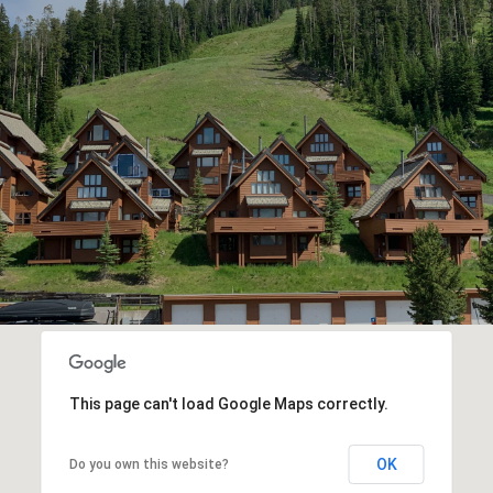
This page can't load Google Maps correctly.
OK
Do you own this website?