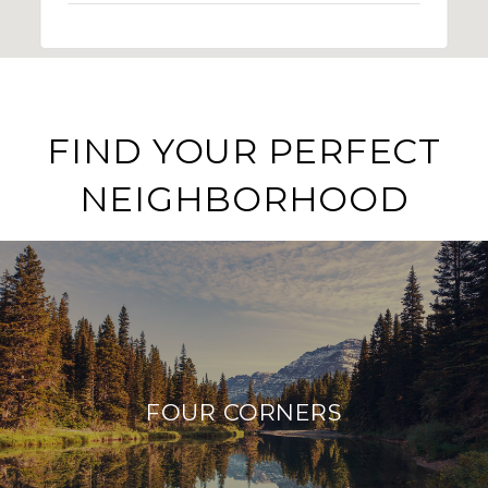
FIND YOUR PERFECT
NEIGHBORHOOD
FOUR CORNERS