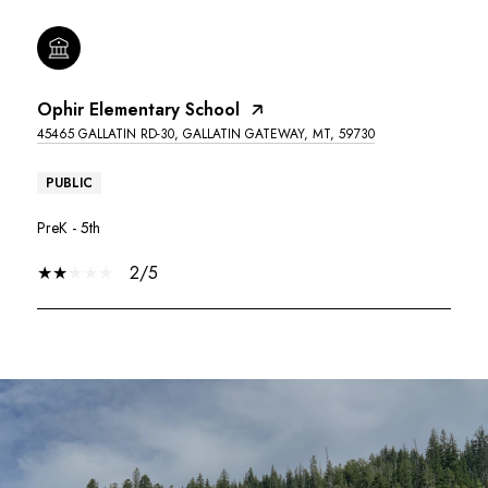
Ophir Elementary School
45465 GALLATIN RD-30, GALLATIN GATEWAY, MT, 59730
PUBLIC
PreK - 5th
2/5
SHOW MORE