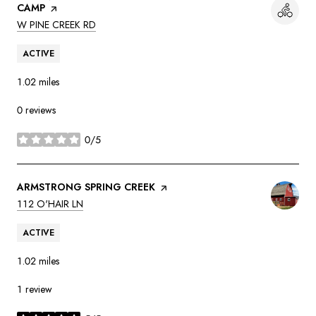
CAMP
PAGE ON YELP
SEARCH
ON GOOGLE MAPS
W PINE CREEK RD
ACTIVE
1.02
miles
0 reviews
0/5
stars
VISIT THE
ARMSTRONG SPRING CREEK
PAGE ON YELP
SEARCH
ON GOOGLE MAPS
112 O'HAIR LN
ACTIVE
1.02
miles
1 review