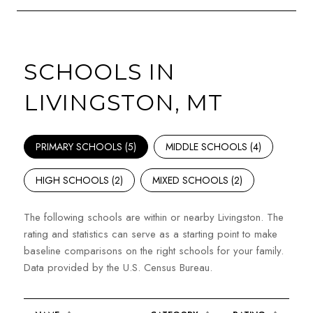
SCHOOLS IN
LIVINGSTON, MT
PRIMARY SCHOOLS (
5
)
MIDDLE SCHOOLS (
4
)
HIGH SCHOOLS (
2
)
MIXED SCHOOLS (
2
)
The following schools are within or nearby Livingston. The
rating and statistics can serve as a starting point to make
baseline comparisons on the right schools for your family.