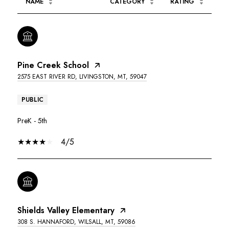
NAME
CATEGORY
RATING
Pine Creek School
2575 EAST RIVER RD, LIVINGSTON, MT, 59047
PUBLIC
PreK - 5th
4/5
Shields Valley Elementary
308 S. HANNAFORD, WILSALL, MT, 59086