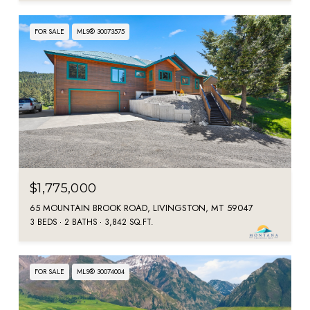
FOR SALE
MLS® 30073575
$1,775,000
65 MOUNTAIN BROOK ROAD, LIVINGSTON, MT 59047
3 BEDS
2 BATHS
3,842 SQ.FT.
FOR SALE
MLS® 30074004