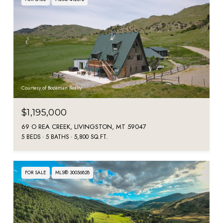
Courtesy of Bozeman Realty
$1,195,000
69 O REA CREEK, LIVINGSTON, MT 59047
5 BEDS
5 BATHS
5,800 SQ.FT.
FOR SALE
MLS® 30056828