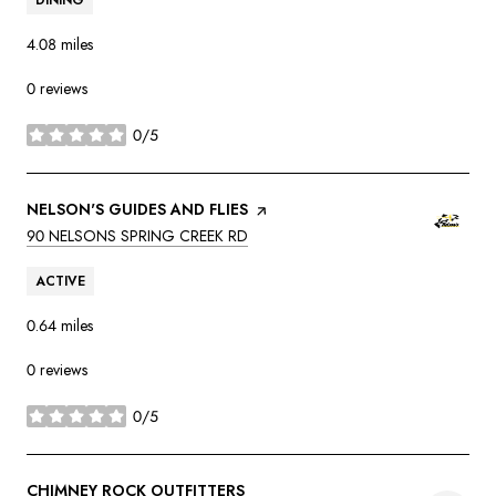
4.08
miles
0 reviews
0/5
stars
VISIT THE
NELSON'S GUIDES AND FLIES
PAGE ON YELP
SEARCH
ON GOOGLE MAPS
90 NELSONS SPRING CREEK RD
ACTIVE
0.64
miles
0 reviews
0/5
stars
VISIT THE
CHIMNEY ROCK OUTFITTERS