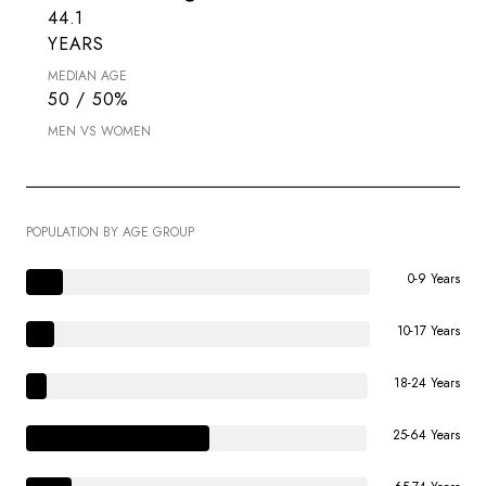
44.1
YEARS
MEDIAN AGE
50 / 50%
MEN VS WOMEN
POPULATION BY AGE GROUP
0-9 Years
10-17 Years
18-24 Years
25-64 Years