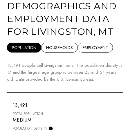
DEMOGRAPHICS AND
EMPLOYMENT DATA
FOR LIVINGSTON, MT
POPULATION
HOUSEHOLDS
EMPLOYMENT
13,491 people call Livingston home. The population density is
17 and the largest age group is
between 25 and 64 years
old.
Data provided by the U.S. Census Bureau.
13,491
TOTAL POPULATION
MEDIUM
POPULATION DENSITY