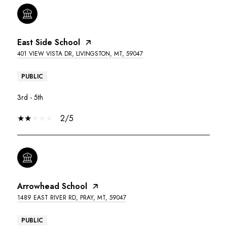
East Side School
401 VIEW VISTA DR, LIVINGSTON, MT, 59047
PUBLIC
3rd - 5th
2/5
Arrowhead School
1489 EAST RIVER RD, PRAY, MT, 59047
PUBLIC