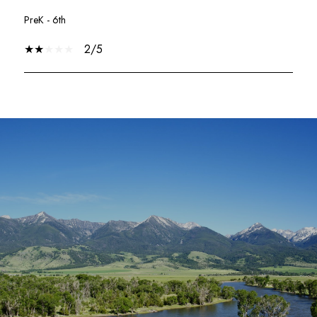
PreK - 6th
2/5
SHOW MORE