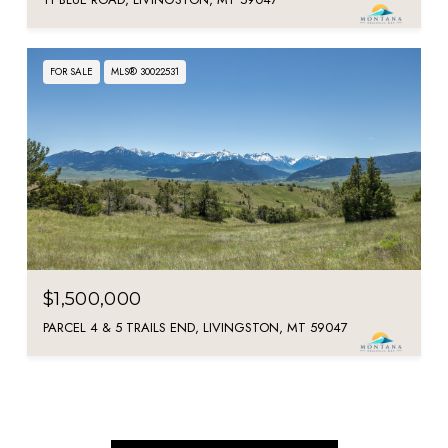
FOR SALE
MLS® 30022531
$1,500,000
PARCEL 4 & 5 TRAILS END, LIVINGSTON, MT 59047