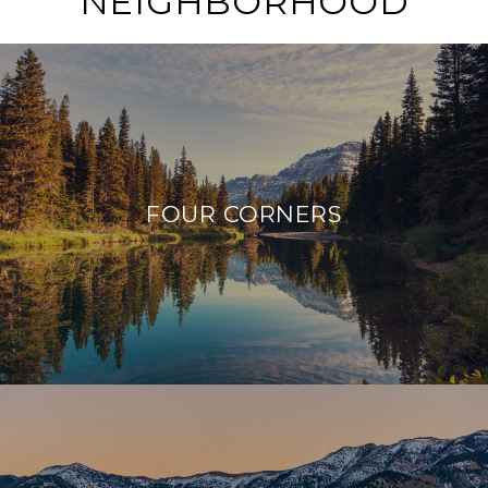
NEIGHBORHOOD
FOUR CORNERS