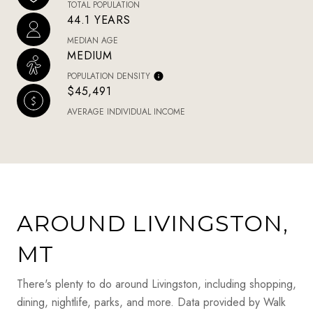
TOTAL POPULATION
44.1 YEARS
MEDIAN AGE
MEDIUM
POPULATION DENSITY
$45,491
AVERAGE INDIVIDUAL INCOME
AROUND LIVINGSTON,
MT
There's plenty to do around Livingston, including shopping,
dining, nightlife, parks, and more. Data provided by Walk