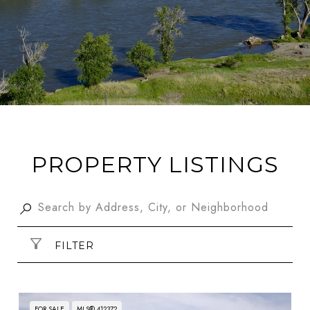
PROPERTY LISTINGS
FILTER
FOR SALE
MLS® 412372