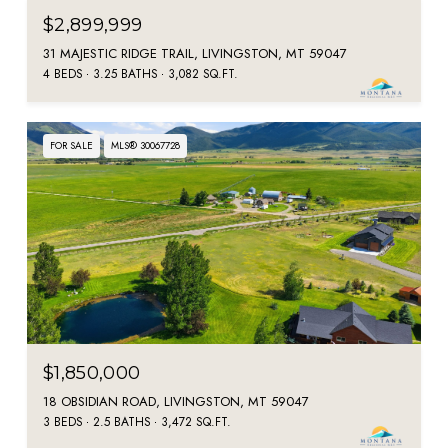
$2,899,999
31 MAJESTIC RIDGE TRAIL, LIVINGSTON, MT 59047
4 BEDS
3.25 BATHS
3,082 SQ.FT.
FOR SALE
MLS® 30067728
$1,850,000
18 OBSIDIAN ROAD, LIVINGSTON, MT 59047
3 BEDS
2.5 BATHS
3,472 SQ.FT.