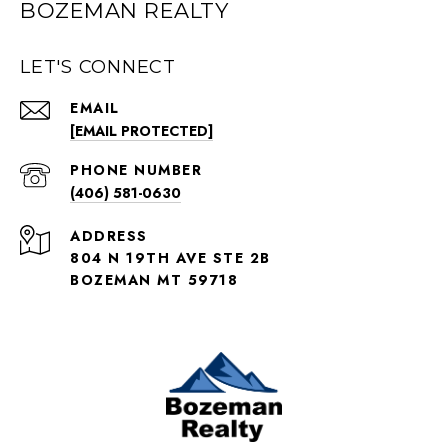
BOZEMAN REALTY
LET'S CONNECT
EMAIL
[EMAIL PROTECTED]
PHONE NUMBER
(406) 581-0630
ADDRESS
804 N 19TH AVE STE 2B
BOZEMAN MT 59718