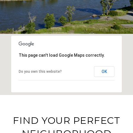
This page can't load Google Maps correctly.
OK
Do you own this website?
FIND YOUR PERFECT