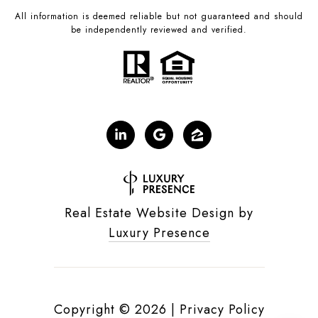
All information is deemed reliable but not guaranteed and should
be independently reviewed and verified.
Real Estate Website Design by
Luxury Presence
Copyright ©
2026
|
Privacy Policy