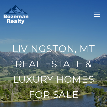
LIVINGSTON, MT
REAL ESTATE &
LUXURY HOMES
FOR SALE