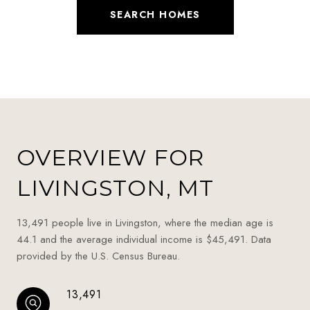
SEARCH HOMES
OVERVIEW FOR
LIVINGSTON, MT
13,491 people live in Livingston, where the median age is
44.1 and the average individual income is $45,491. Data
provided by the U.S. Census Bureau.
13,491