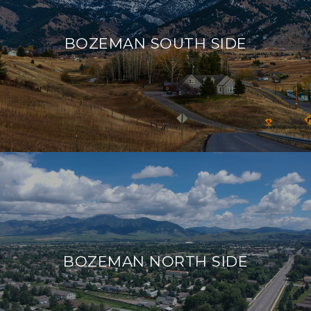
BOZEMAN SOUTH SIDE
BOZEMAN NORTH SIDE