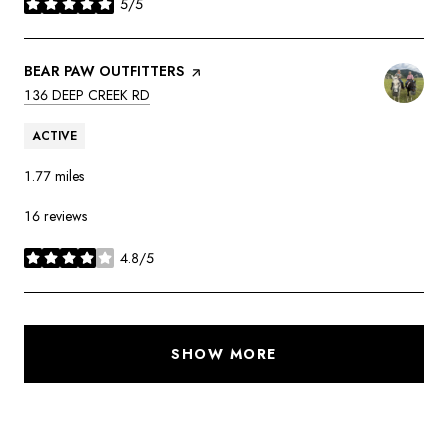
5/5
stars
VISIT THE
BEAR PAW OUTFITTERS
PAGE ON YELP
SEARCH
ON GOOGLE MAPS
136 DEEP CREEK RD
ACTIVE
1.77
miles
16 reviews
4.8/5
stars
SHOW MORE