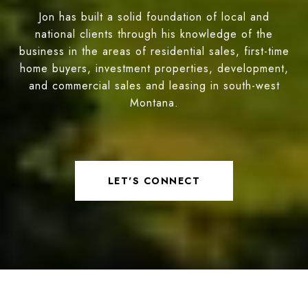
Jon has built a solid foundation of local and
national clients through his knowledge of the
business in the areas of residential sales, first-time
home buyers, investment properties, development,
and commercial sales and leasing in south-west
Montana.
LET'S CONNECT