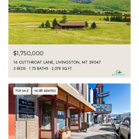
$1,750,000
16 CUTTHROAT LANE, LIVINGSTON, MT 59047
3 BEDS
1.75 BATHS
2,078 SQ.FT.
FOR SALE
MLS® 30061903