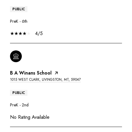
PUBLIC
PreK - 6th
4/5
B A Winans School
1015 WEST CLARK, LIVINGSTON, MT, 59047
PUBLIC
PreK - 2nd
No Rating Available