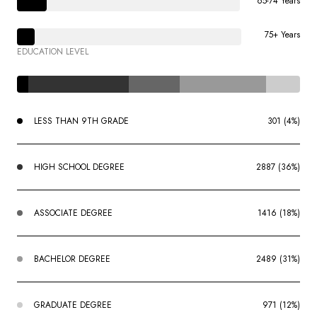
65-74 Years
75+ Years
EDUCATION LEVEL
LESS THAN 9TH GRADE
301 (4%)
HIGH SCHOOL DEGREE
2887 (36%)
ASSOCIATE DEGREE
1416 (18%)
BACHELOR DEGREE
2489 (31%)
GRADUATE DEGREE
971 (12%)