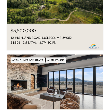
$3,500,000
12 HIGHLAND ROAD, MCLEOD, MT 59052
5 BEDS
2.5 BATHS
3,774 SQ.FT.
ACTIVE UNDER CONTRACT
MLS® 30065791