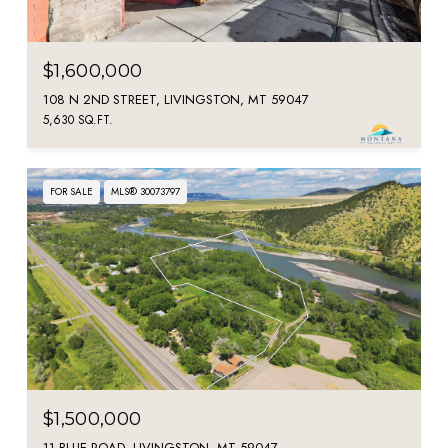
$1,600,000
108 N 2ND STREET, LIVINGSTON, MT 59047
5,630 SQ.FT.
FOR SALE
MLS® 30073797
$1,500,000
11 BLUE ROAD, LIVINGSTON, MT 59047