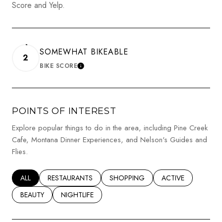
Score and Yelp.
SOMEWHAT BIKEABLE
2
BIKE SCORE
LEARN MORE
POINTS OF INTEREST
Explore popular things to do in the area, including Pine Creek
Cafe, Montana Dinner Experiences, and Nelson's Guides and
Flies.
SEARCH BUSINESSES RELATED TO
ALL
SEARCH BUSINESSES RELATED TO
RESTAURANTS
SEARCH BUSINESSES RELATED TO
SHOPPING
SEARCH BUSINESSE
ACTIVE
SEARCH BUSINESSES RELATED TO
BEAUTY
SEARCH BUSINESSES RELATED TO
NIGHTLIFE