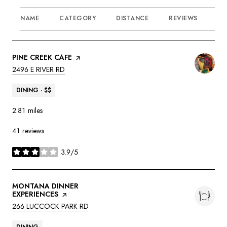
NAME
CATEGORY
DISTANCE
REVIEWS
RA
VISIT THE
PINE CREEK CAFE
PAGE ON YELP
SEARCH
ON GOOGLE MAPS
2496 E RIVER RD
DINING · $$
2.81
miles
41 reviews
3.9/5
stars
VISIT THE
MONTANA DINNER
EXPERIENCES
PAGE ON YELP
SEARCH
ON GOOGLE MAPS
266 LUCCOCK PARK RD
DINING