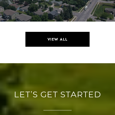
VIEW ALL
LET’S GET STARTED