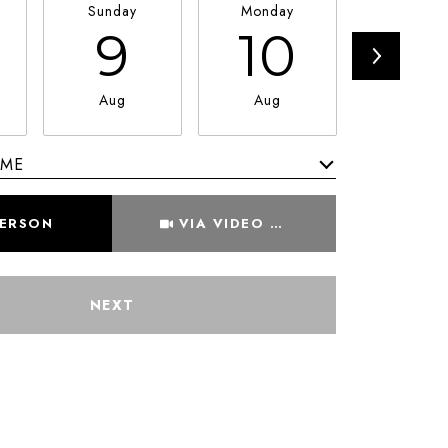
Sunday
Monday
Tuesda
9
10
11
Aug
Aug
Aug
IME
Meeting Type
PERSON
VIA VIDEO CHAT
NEXT