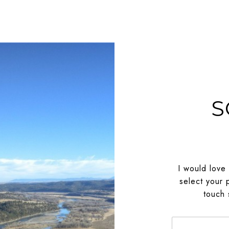
S
I would love
select your 
touch 