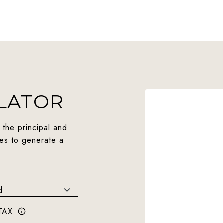
LATOR
 the principal and
ues to generate a
TAX