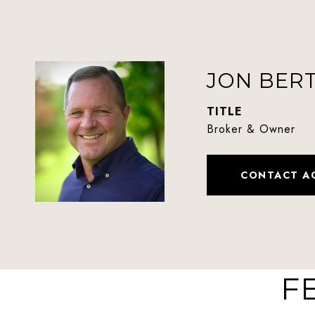
JON BER
TITLE
Broker & Owner
CONTACT A
F