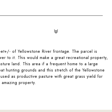
et+/- of Yellowstone River frontage. The parcel is
r to it. This would make a great recreational property,
sture land. This area if a frequent home to a large
at hunting grounds and this stretch of the Yellowstone
ng used as productive pasture with great grass yield for
is amazing property.