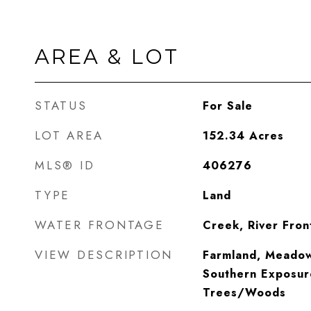
AREA & LOT
STATUS
For Sale
LOT AREA
152.34
Acres
MLS® ID
406276
TYPE
Land
WATER FRONTAGE
Creek, River Fron
VIEW DESCRIPTION
Farmland, Meadow,
Southern Exposur
Trees/Woods