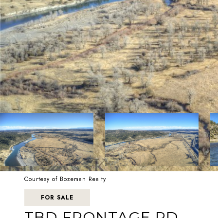
Courtesy of Bozeman Realty
FOR SALE
TBD FRONTAGE RD