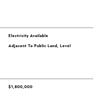
Electricity Available
Adjacent To Public Land, Level
$1,800,000