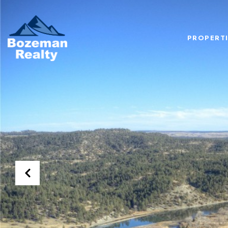
PROPERTI