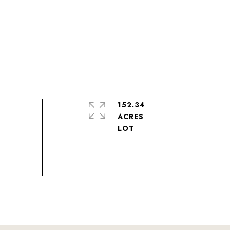
152.34
ACRES