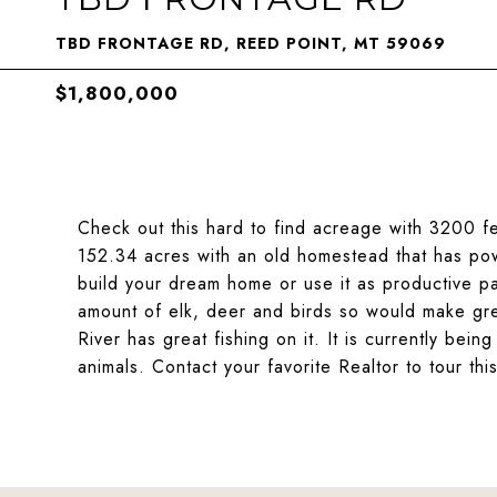
TBD FRONTAGE RD, REED POINT, MT 59069
$1,800,000
Check out this hard to find acreage with 3200 fe
152.34 acres with an old homestead that has powe
build your dream home or use it as productive pa
amount of elk, deer and birds so would make gre
River has great fishing on it. It is currently bei
animals. Contact your favorite Realtor to tour th