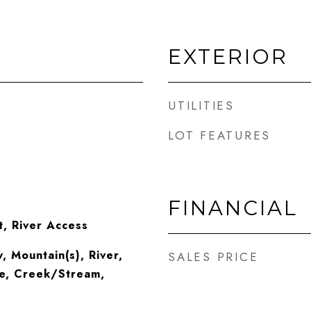
EXTERIOR
UTILITIES
LOT FEATURES
FINANCIAL
t, River Access
 Mountain(s), River,
SALES PRICE
e, Creek/Stream,