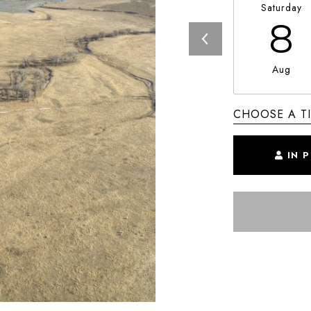
Saturday
8
Aug
CHOOSE A T
IN 