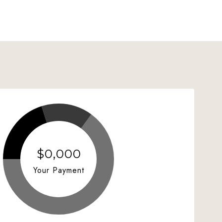
$0,000
Your Payment