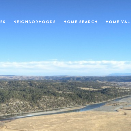
ES
NEIGHBORHOODS
HOME SEARCH
HOME VAL