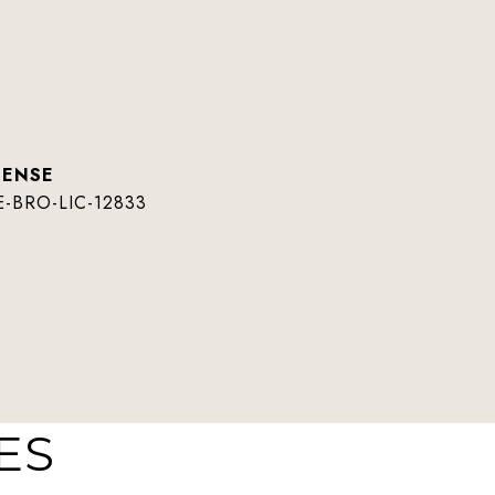
E-BRO-LIC-12833
ES