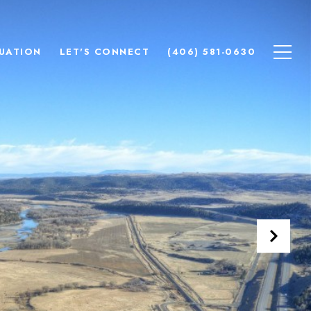
UATION
LET'S CONNECT
(406) 581-0630