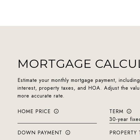
MORTGAGE CALCU
Estimate your monthly mortgage payment, including
interest, property taxes, and HOA. Adjust the val
more accurate rate.
HOME PRICE
TERM
DOWN PAYMENT
PROPERTY 