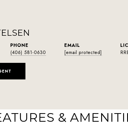
TELSEN
PHONE
EMAIL
(406) 581-0630
[email protected]
RR
GENT
EATURES & AMENITI