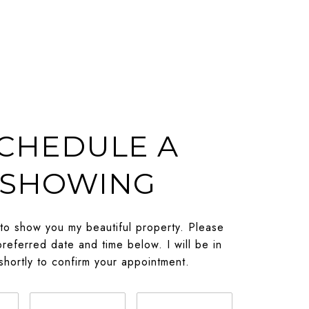
CHEDULE A
SHOWING
 to show you my beautiful property. Please
preferred date and time below. I will be in
shortly to confirm your appointment.