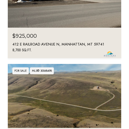
$925,000
412 E RAILROAD AVENUE N, MANHATTAN, MT 59741
8,700 SQ.FT.
FOR SALE
MLS® 30068498