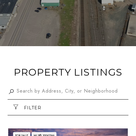
PROPERTY LISTINGS
FILTER
FOR SALE
MLS® 30061566