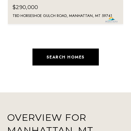
$290,000
TBD HORSESHOE GULCH ROAD, MANHATTAN, MT 59741
SEARCH HOMES
OVERVIEW FOR
MANHATTAN, MT