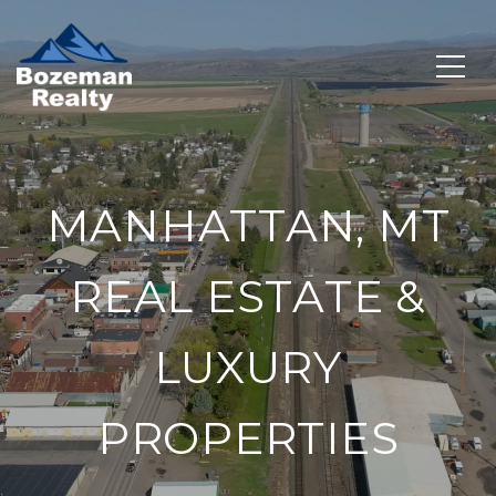
MANHATTAN, MT
REAL ESTATE &
LUXURY
PROPERTIES