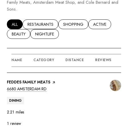
Family Meats, Amsterdam Meat Shop, and Cole Bernard and
Sons.
SEARCH BUSINESSES RELATED TO
ALL
SEARCH BUSINESSES RELATED TO
RESTAURANTS
SEARCH BUSINESSES RELATED TO
SHOPPING
SEARCH BUSINESSE
ACTIVE
SEARCH BUSINESSES RELATED TO
BEAUTY
SEARCH BUSINESSES RELATED TO
NIGHTLIFE
NAME
CATEGORY
DISTANCE
REVIEWS
RA
VISIT THE
FEDDES FAMILY MEATS
PAGE ON YELP
SEARCH
ON GOOGLE MAPS
6680 AMSTERDAM RD
DINING
2.21
miles
1 review