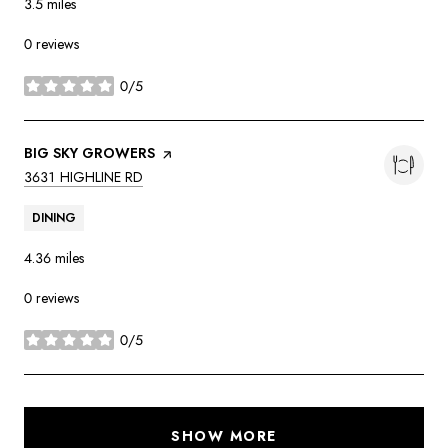
3.5
miles
0 reviews
0/5
stars
VISIT THE
BIG SKY GROWERS
PAGE ON YELP
SEARCH
ON GOOGLE MAPS
3631 HIGHLINE RD
DINING
4.36
miles
0 reviews
0/5
stars
SHOW MORE