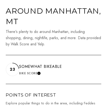
AROUND MANHATTAN,
MT
There's plenty to do around Manhattan, including
shopping, dining, nightlife, parks, and more. Data provided
by Walk Score and Yelp.
SOMEWHAT BIKEABLE
23
BIKE SCORE
LEARN MORE
POINTS OF INTEREST
Explore popular things to do in the area, including Feddes