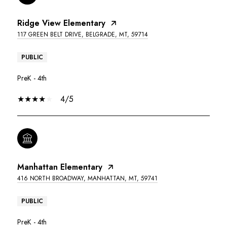
Ridge View Elementary
117 GREEN BELT DRIVE, BELGRADE, MT, 59714
PUBLIC
PreK - 4th
4/5
Manhattan Elementary
416 NORTH BROADWAY, MANHATTAN, MT, 59741
PUBLIC
PreK - 4th