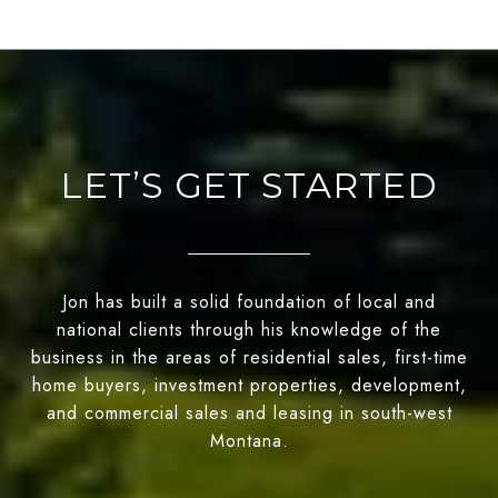
LET’S GET STARTED
Jon has built a solid foundation of local and
national clients through his knowledge of the
business in the areas of residential sales, first-time
home buyers, investment properties, development,
and commercial sales and leasing in south-west
Montana.