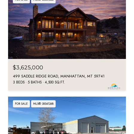
$3,625,000
499 SADDLE RIDGE ROAD, MANHATTAN, MT 59741
3 BEDS
5 BATHS
4,500 SQ.FT.
FOR SALE
MLS® 30041268