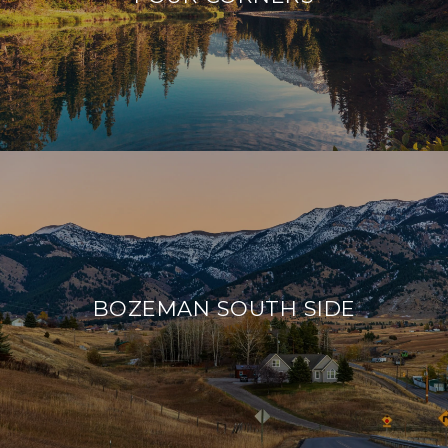
BOZEMAN SOUTH SIDE