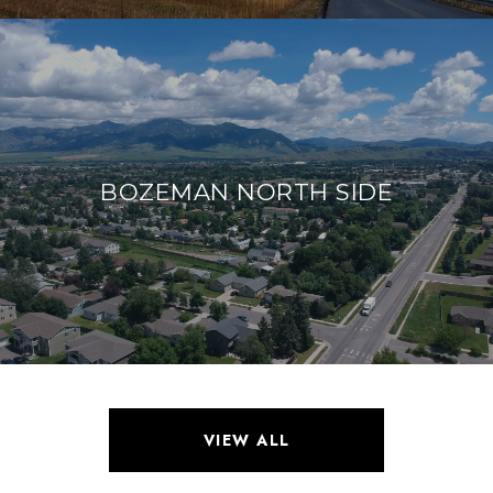
BOZEMAN NORTH SIDE
VIEW ALL