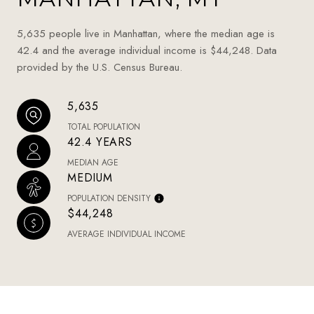
5,635 people live in Manhattan, where the median age is
42.4 and the average individual income is $44,248. Data
provided by the U.S. Census Bureau.
5,635
TOTAL POPULATION
42.4 YEARS
MEDIAN AGE
MEDIUM
POPULATION DENSITY
$44,248
AVERAGE INDIVIDUAL INCOME