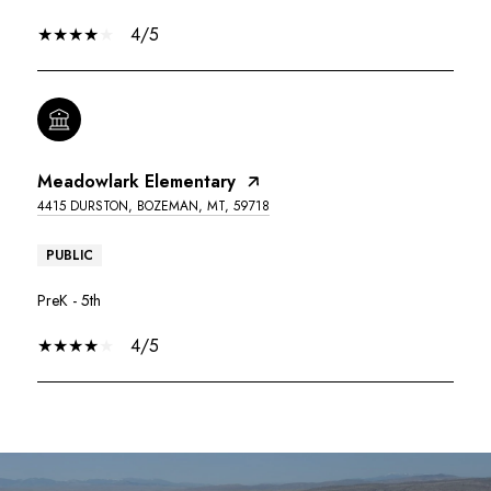
4/5
Meadowlark Elementary
4415 DURSTON, BOZEMAN, MT, 59718
PUBLIC
PreK - 5th
4/5
SHOW MORE