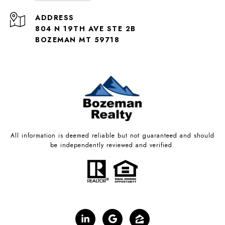
ADDRESS
804 N 19TH AVE STE 2B
BOZEMAN MT 59718
All information is deemed reliable but not guaranteed and should
be independently reviewed and verified.