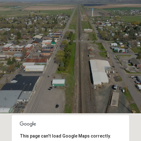
This page can't load Google Maps correctly.