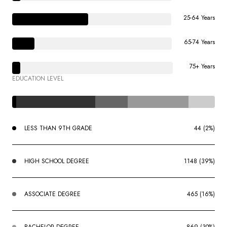
25-64 Years
65-74 Years
75+ Years
EDUCATION LEVEL
LESS THAN 9TH GRADE
44 (2%)
HIGH SCHOOL DEGREE
1148 (39%)
ASSOCIATE DEGREE
465 (16%)
BACHELOR DEGREE
869 (30%)