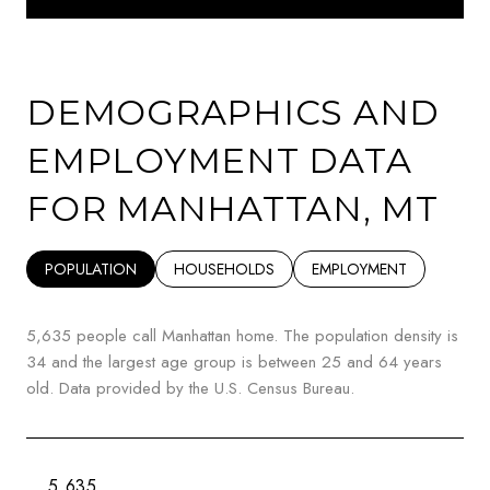
DEMOGRAPHICS AND
EMPLOYMENT DATA
FOR MANHATTAN, MT
POPULATION
HOUSEHOLDS
EMPLOYMENT
5,635 people call Manhattan home. The population density is
34 and the largest age group is
between 25 and 64 years
old.
Data provided by the U.S. Census Bureau.
5,635