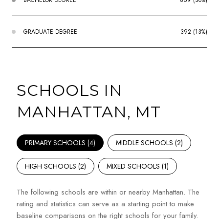
GRADUATE DEGREE
392 (13%)
SCHOOLS IN
MANHATTAN, MT
PRIMARY SCHOOLS (
4
)
MIDDLE SCHOOLS (
2
)
HIGH SCHOOLS (
2
)
MIXED SCHOOLS (
1
)
The following schools are within or nearby Manhattan. The
rating and statistics can serve as a starting point to make
baseline comparisons on the right schools for your family.