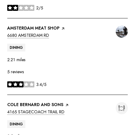
2/5
stars
VISIT THE
AMSTERDAM MEAT SHOP
PAGE ON YELP
SEARCH
ON GOOGLE MAPS
6680 AMSTERDAM RD
DINING
2.21
miles
5 reviews
3.4/5
stars
VISIT THE
COLE BERNARD AND SONS
PAGE ON YELP
SEARCH
ON GOOGLE MAPS
4165 STAGECOACH TRAIL RD
DINING