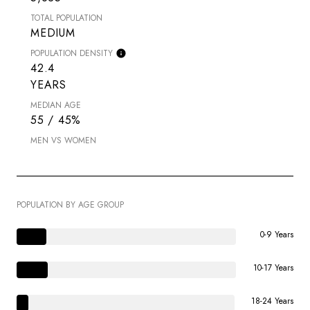
TOTAL POPULATION
MEDIUM
POPULATION DENSITY
42.4
YEARS
MEDIAN AGE
55 / 45%
MEN VS WOMEN
POPULATION BY AGE GROUP
0-9 Years
10-17 Years
18-24 Years