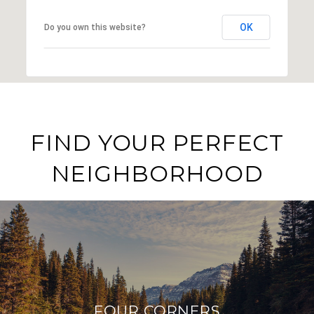
OK
Do you own this website?
FIND YOUR PERFECT
NEIGHBORHOOD
FOUR CORNERS