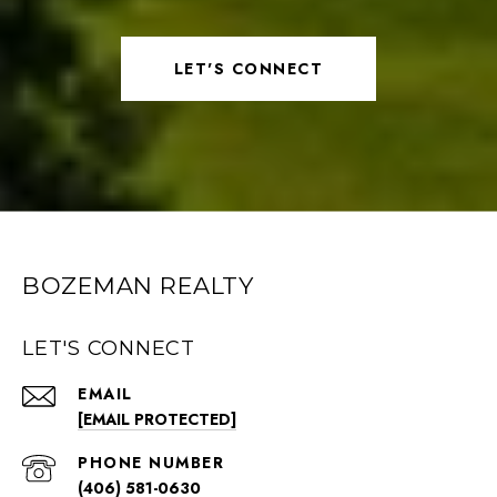
LET'S CONNECT
BOZEMAN REALTY
LET'S CONNECT
EMAIL
[EMAIL PROTECTED]
PHONE NUMBER
(406) 581-0630