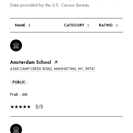
NAME
CATEGORY
RATING
Amsterdam School
6360 CAMP CREEK ROAD, MANHATTAN, MT, 59741
PUBLIC
PreK - 6th
5/5