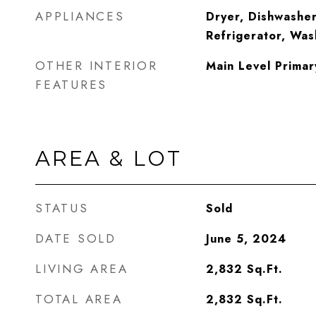
APPLIANCES
Dryer, Dishwasher
Refrigerator, Was
OTHER INTERIOR
Main Level Primar
FEATURES
AREA & LOT
STATUS
Sold
DATE SOLD
June 5, 2024
LIVING AREA
2,832
Sq.Ft.
TOTAL AREA
2,832
Sq.Ft.