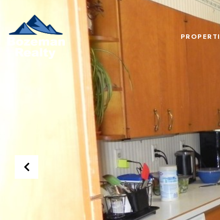
PROPERTI