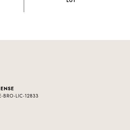
E-BRO-LIC-12833