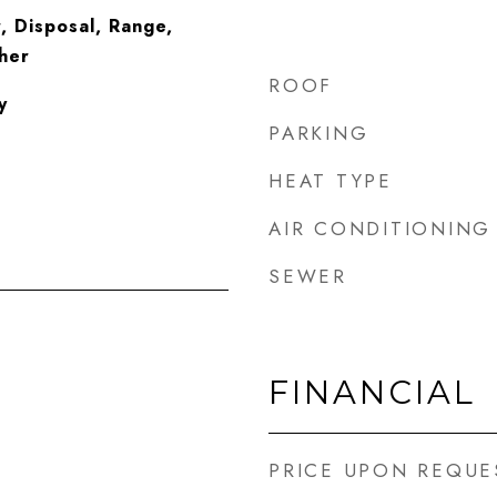
, Disposal, Range,
her
ROOF
y
PARKING
HEAT TYPE
AIR CONDITIONING
SEWER
FINANCIAL
PRICE UPON REQUE