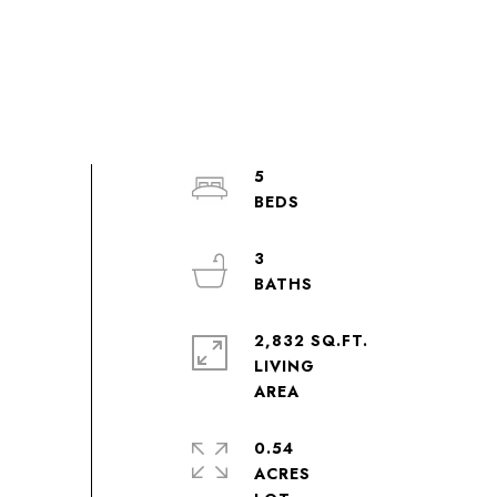
5
3
2,832 SQ.FT.
LIVING
0.54
ACRES