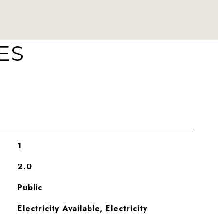
ES
1
2.0
Public
Electricity Available, Electricity