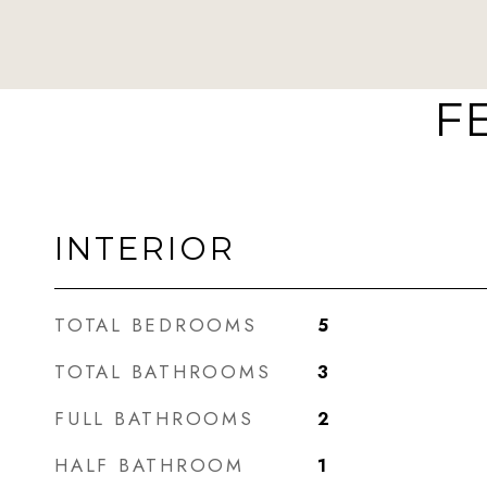
F
INTERIOR
TOTAL BEDROOMS
5
TOTAL BATHROOMS
3
FULL BATHROOMS
2
HALF BATHROOM
1