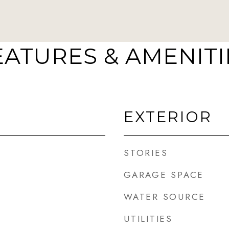
EATURES & AMENITI
EXTERIOR
STORIES
GARAGE SPACE
WATER SOURCE
UTILITIES