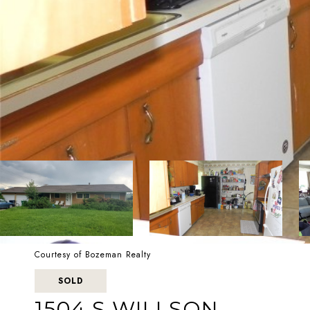
Courtesy of Bozeman Realty
SOLD
1504 S WILLSON