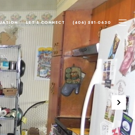
UATION
LET'S CONNECT
(406) 581-0630