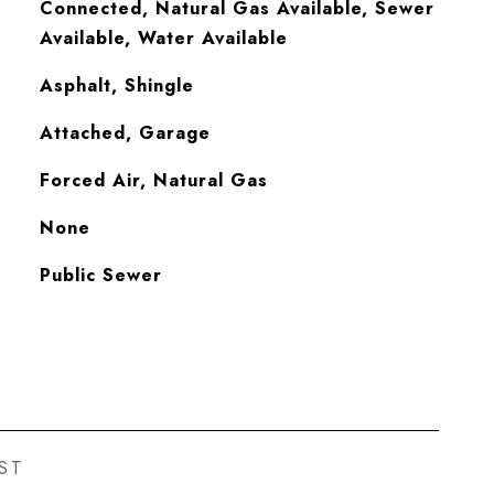
Connected, Natural Gas Available, Sewer
Available, Water Available
Asphalt, Shingle
Attached, Garage
Forced Air, Natural Gas
None
Public Sewer
ST