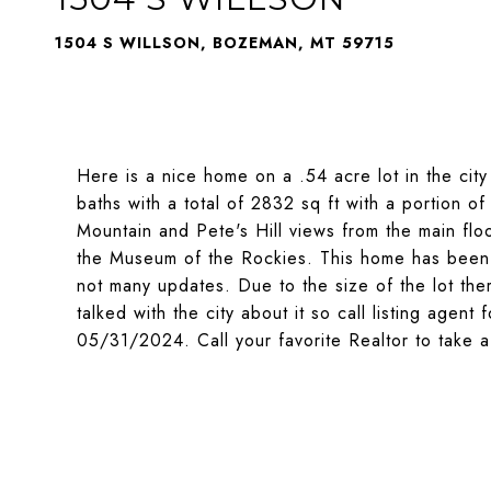
1504 S WILLSON, BOZEMAN, MT 59715
Here is a nice home on a .54 acre lot in the ci
baths with a total of 2832 sq ft with a portion o
Mountain and Pete's Hill views from the main floo
the Museum of the Rockies. This home has been 
not many updates. Due to the size of the lot th
talked with the city about it so call listing agent
05/31/2024. Call your favorite Realtor to take a