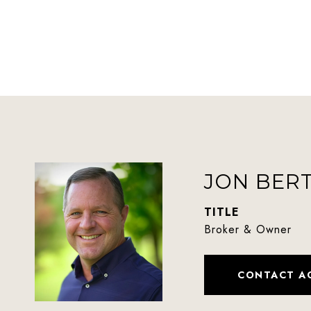
JON BER
TITLE
Broker & Owner
CONTACT A