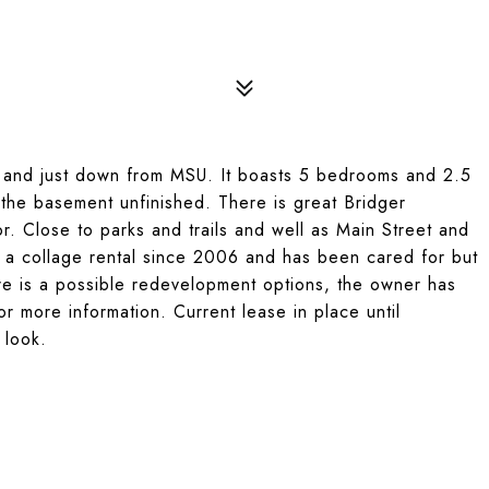
ty and just down from MSU. It boasts 5 bedrooms and 2.5
f the basement unfinished. There is great Bridger
r. Close to parks and trails and well as Main Street and
a collage rental since 2006 and has been cared for but
ere is a possible redevelopment options, the owner has
 for more information. Current lease in place until
 look.