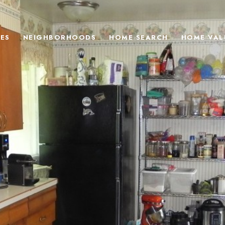
ES
NEIGHBORHOODS
HOME SEARCH
HOME VAL