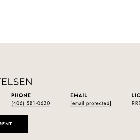
TELSEN
PHONE
EMAIL
(406) 581-0630
[email protected]
RR
GENT