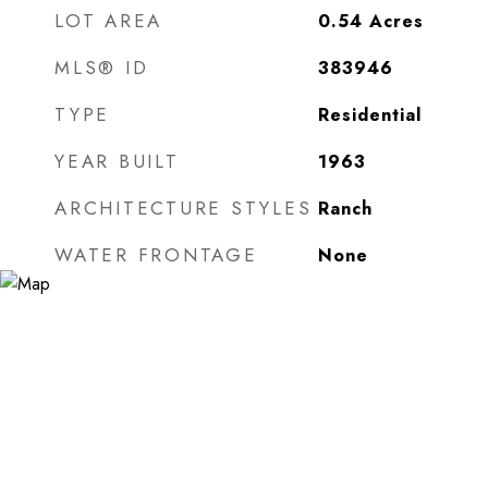
LOT AREA
0.54
Acres
MLS® ID
383946
TYPE
Residential
YEAR BUILT
1963
ARCHITECTURE STYLES
Ranch
WATER FRONTAGE
None