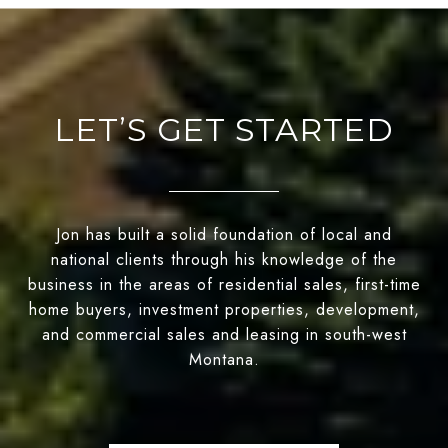
LET’S GET STARTED
Jon has built a solid foundation of local and
national clients through his knowledge of the
business in the areas of residential sales, first-time
home buyers, investment properties, development,
and commercial sales and leasing in south-west
Montana.