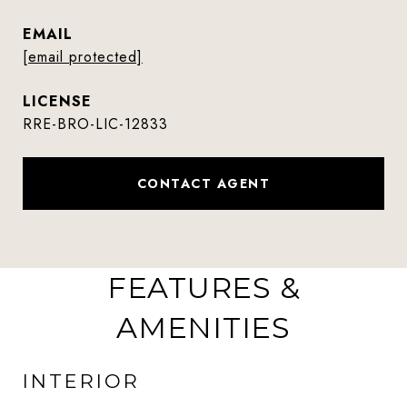
EMAIL
[email protected]
RRE-BRO-LIC-12833
CONTACT AGENT
FEATURES &
AMENITIES
INTERIOR