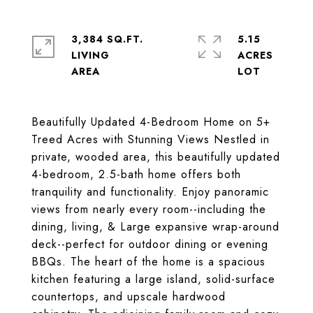
3,384 SQ.FT.
5.15
LIVING
ACRES
Beautifully Updated 4-Bedroom Home on 5+
Treed Acres with Stunning Views Nestled in
private, wooded area, this beautifully updated
4-bedroom, 2.5-bath home offers both
tranquility and functionality. Enjoy panoramic
views from nearly every room--including the
dining, living, & Large expansive wrap-around
deck--perfect for outdoor dining or evening
BBQs. The heart of the home is a spacious
kitchen featuring a large island, solid-surface
countertops, and upscale hardwood