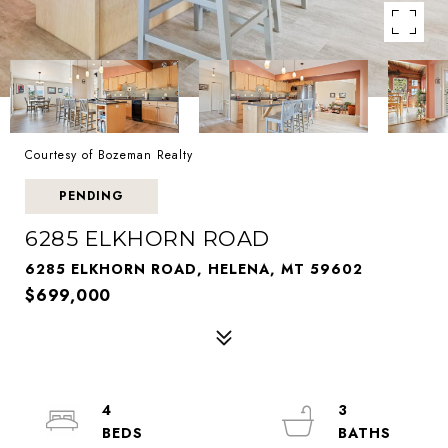
Courtesy of Bozeman Realty
PENDING
6285 ELKHORN ROAD
6285 ELKHORN ROAD, HELENA, MT 59602
$699,000
4
3