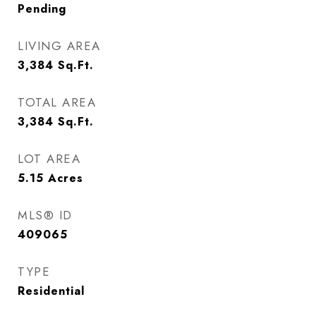
Pending
LIVING AREA
3,384
Sq.Ft.
TOTAL AREA
3,384
Sq.Ft.
LOT AREA
5.15
Acres
MLS® ID
409065
TYPE
Residential