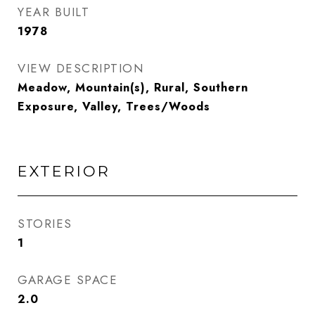
YEAR BUILT
1978
VIEW DESCRIPTION
Meadow, Mountain(s), Rural, Southern
Exposure, Valley, Trees/Woods
EXTERIOR
STORIES
1
GARAGE SPACE
2.0