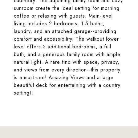
cabinetry. The adjoining family room and cozy
sunroom create the ideal setting for morning
coffee or relaxing with guests. Main-level
living includes 2 bedrooms, 1.5 baths,
laundry, and an attached garage--providing
comfort and accessibility. The walkout lower
level offers 2 additional bedrooms, a full
bath, and a generous family room with ample
natural light. A rare find with space, privacy,
and views from every direction--this property
is a must-see! Amazing Views and a large
beautiful deck for entertaining with a country
setting!!