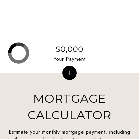
$0,000
Your Payment
MORTGAGE
CALCULATOR
Estimate your monthly mortgage payment, including