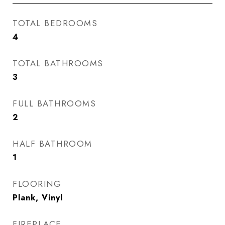
TOTAL BEDROOMS
4
TOTAL BATHROOMS
3
FULL BATHROOMS
2
HALF BATHROOM
1
FLOORING
Plank, Vinyl
FIREPLACE