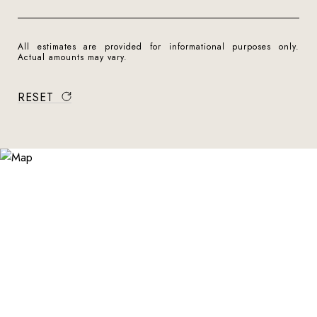
All estimates are provided for informational purposes only.
Actual amounts may vary.
RESET