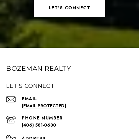
LET'S CONNECT
BOZEMAN REALTY
LET'S CONNECT
EMAIL
[EMAIL PROTECTED]
PHONE NUMBER
(406) 581-0630
ADDRESS