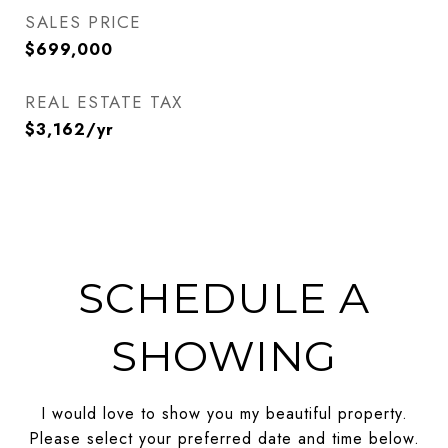
SALES PRICE
$699,000
REAL ESTATE TAX
$3,162/yr
SCHEDULE A
SHOWING
I would love to show you my beautiful property.
Please select your preferred date and time below.