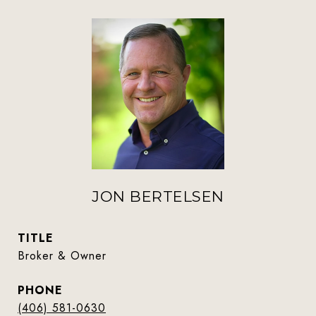
JON BERTELSEN
TITLE
Broker & Owner
PHONE
(406) 581-0630