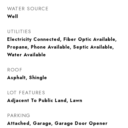
WATER SOURCE
Well
UTILITIES
Electricity Connected, Fiber Optic Available,
Propane, Phone Available, Septic Available,
Water Available
ROOF
Asphalt, Shingle
LOT FEATURES
Adjacent To Public Land, Lawn
PARKING
Attached, Garage, Garage Door Opener