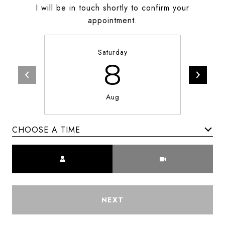
I will be in touch shortly to confirm your
appointment.
Saturday
8
Aug
CHOOSE A TIME
Meeting Type
NEXT