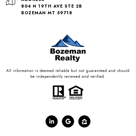
804 N 19TH AVE STE 2B
BOZEMAN MT 59718
All information is deemed reliable but not guaranteed and should
be independently reviewed and verified.