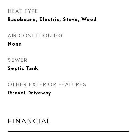
HEAT TYPE
Baseboard, Electric, Stove, Wood
AIR CONDITIONING
None
SEWER
Septic Tank
OTHER EXTERIOR FEATURES
Gravel Driveway
FINANCIAL