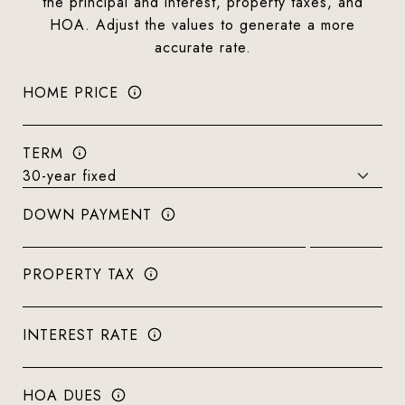
the principal and interest, property taxes, and
HOA. Adjust the values to generate a more
accurate rate.
HOME PRICE
TERM
DOWN PAYMENT
PROPERTY TAX
INTEREST RATE
HOA DUES