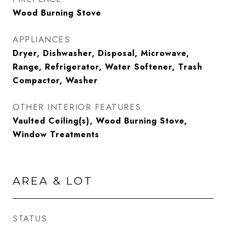
Wood Burning Stove
APPLIANCES
Dryer, Dishwasher, Disposal, Microwave,
Range, Refrigerator, Water Softener, Trash
Compactor, Washer
OTHER INTERIOR FEATURES
Vaulted Ceiling(s), Wood Burning Stove,
Window Treatments
AREA & LOT
STATUS