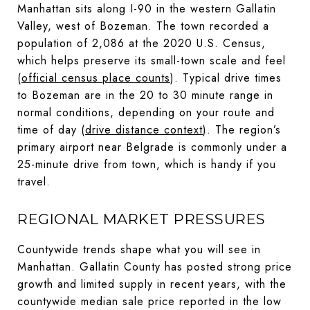
Manhattan sits along I-90 in the western Gallatin
Valley, west of Bozeman. The town recorded a
population of 2,086 at the 2020 U.S. Census,
which helps preserve its small-town scale and feel
(
official census place counts
). Typical drive times
to Bozeman are in the 20 to 30 minute range in
normal conditions, depending on your route and
time of day (
drive distance context
). The region’s
primary airport near Belgrade is commonly under a
25-minute drive from town, which is handy if you
travel.
REGIONAL MARKET PRESSURES
Countywide trends shape what you will see in
Manhattan. Gallatin County has posted strong price
growth and limited supply in recent years, with the
countywide median sale price reported in the low