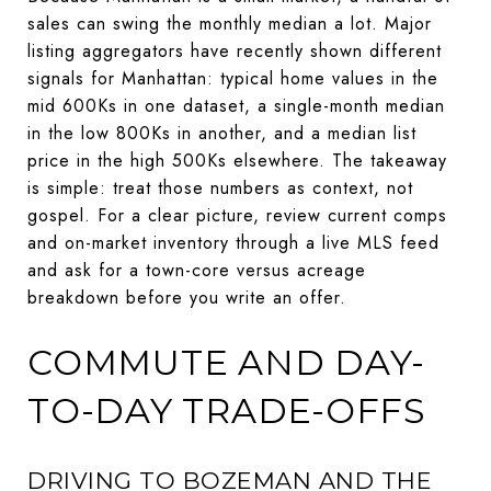
sales can swing the monthly median a lot. Major
listing aggregators have recently shown different
signals for Manhattan: typical home values in the
mid 600Ks in one dataset, a single-month median
in the low 800Ks in another, and a median list
price in the high 500Ks elsewhere. The takeaway
is simple: treat those numbers as context, not
gospel. For a clear picture, review current comps
and on-market inventory through a live MLS feed
and ask for a town-core versus acreage
breakdown before you write an offer.
COMMUTE AND DAY-
TO-DAY TRADE-OFFS
DRIVING TO BOZEMAN AND THE