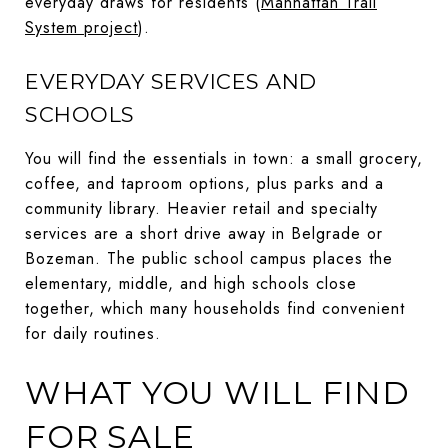
everyday draws for residents (
Manhattan Trail
System project
).
EVERYDAY SERVICES AND
SCHOOLS
You will find the essentials in town: a small grocery,
coffee, and taproom options, plus parks and a
community library. Heavier retail and specialty
services are a short drive away in Belgrade or
Bozeman. The public school campus places the
elementary, middle, and high schools close
together, which many households find convenient
for daily routines.
WHAT YOU WILL FIND
FOR SALE