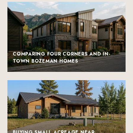
COMPARING FOUR CORNERS AND IN-
TOWN BOZEMAN HOMES
BUYING SMALL ACREAGE NEAR