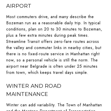
AIRPORT
Most commuters drive, and many describe the
Bozeman run as a reasonable daily trip. In typical
conditions, plan on 20 to 30 minutes to Bozeman,
plus a few extra minutes during peak times.
Streamline Transit offers zero-fare routes across
the valley and commuter links in nearby cities, but
there is no fixed-route service in Manhattan right
now, so a personal vehicle is still the norm. The
airport near Belgrade is often under 25 minutes
from town, which keeps travel days simple.
WINTER AND ROAD
MAINTENANCE
Winter can add variability. The Town of Manhattan