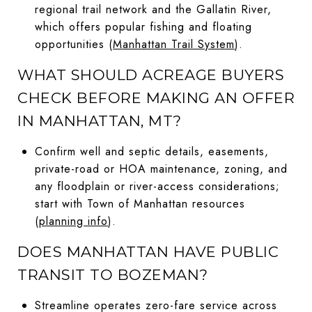
regional trail network and the Gallatin River,
which offers popular fishing and floating
opportunities (
Manhattan Trail System
).
WHAT SHOULD ACREAGE BUYERS
CHECK BEFORE MAKING AN OFFER
IN MANHATTAN, MT?
Confirm well and septic details, easements,
private-road or HOA maintenance, zoning, and
any floodplain or river-access considerations;
start with Town of Manhattan resources
(
planning info
).
DOES MANHATTAN HAVE PUBLIC
TRANSIT TO BOZEMAN?
Streamline operates zero-fare service across