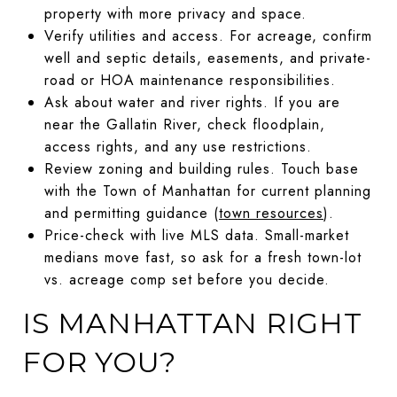
property with more privacy and space.
Verify utilities and access. For acreage, confirm
well and septic details, easements, and private-
road or HOA maintenance responsibilities.
Ask about water and river rights. If you are
near the Gallatin River, check floodplain,
access rights, and any use restrictions.
Review zoning and building rules. Touch base
with the Town of Manhattan for current planning
and permitting guidance (
town resources
).
Price-check with live MLS data. Small-market
medians move fast, so ask for a fresh town-lot
vs. acreage comp set before you decide.
IS MANHATTAN RIGHT
FOR YOU?