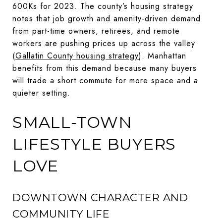
600Ks for 2023. The county’s housing strategy
notes that job growth and amenity-driven demand
from part-time owners, retirees, and remote
workers are pushing prices up across the valley
(
Gallatin County housing strategy
). Manhattan
benefits from this demand because many buyers
will trade a short commute for more space and a
quieter setting.
SMALL-TOWN
LIFESTYLE BUYERS
LOVE
DOWNTOWN CHARACTER AND
COMMUNITY LIFE