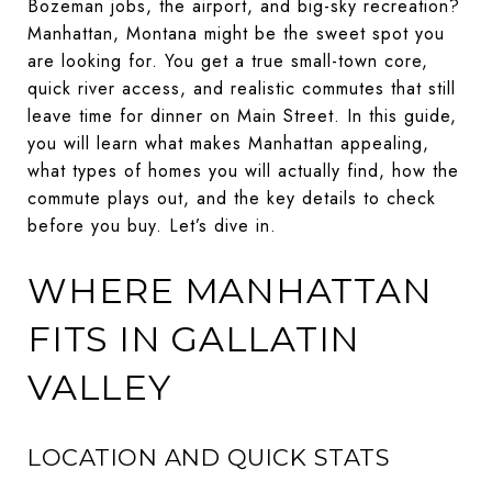
Bozeman jobs, the airport, and big-sky recreation?
Manhattan, Montana might be the sweet spot you
are looking for. You get a true small-town core,
quick river access, and realistic commutes that still
leave time for dinner on Main Street. In this guide,
you will learn what makes Manhattan appealing,
what types of homes you will actually find, how the
commute plays out, and the key details to check
before you buy. Let’s dive in.
WHERE MANHATTAN
FITS IN GALLATIN
VALLEY
LOCATION AND QUICK STATS