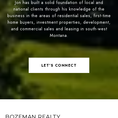
Jon has built a solid foundation of local and
national clients through his knowledge of the
business in the areas of residential sales, first-time
home buyers, investment properties, development,
and commercial sales and leasing in south-west
Montana.
LET'S CONNECT
BOZEMAN REALTY