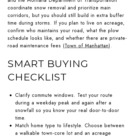
and the Montana Department of Transportation
coordinate snow removal and prioritize main
corridors, but you should still build in extra buffer
time during storms. If you plan to live on acreage,
confirm who maintains your road, what the plow
schedule looks like, and whether there are private-
road maintenance fees (
Town of Manhattan
).
SMART BUYING
CHECKLIST
Clarify commute windows. Test your route
during a weekday peak and again after a
snowfall so you know your real door-to-door
time.
Match home type to lifestyle. Choose between
a walkable town-core lot and an acreage