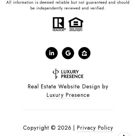
All information is deemed reliable but not guaranteed and should
be independently reviewed and verified.
Real Estate Website Design by
Luxury Presence
Copyright ©
2026
|
Privacy Policy