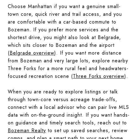
Choose Manhattan if you want a genuine small-
town core, quick river and trail access, and you
are comfortable with a car-based commute to
Bozeman. If you prefer more services and the
shortest drive, you might also look at Belgrade,
which sits closer to Bozeman and the airport
(
Belgrade overview
). If you want more distance
from Bozeman and very large lots, explore nearby
Three Forks for a more rural feel and headwaters-
focused recreation scene (
Three Forks overview
).
When you are ready to explore listings or talk
through town-core versus acreage trade-offs,
connect with a local advisor who can pair live MLS
data with on-the-ground insight. If you want hands-
on guidance and timely search tools, reach out to
Bozeman Realty
to set up saved searches, review
comps, and plan a smart path to your next home.