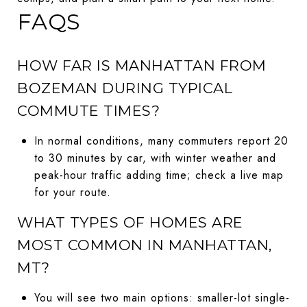
FAQS
HOW FAR IS MANHATTAN FROM
BOZEMAN DURING TYPICAL
COMMUTE TIMES?
In normal conditions, many commuters report 20
to 30 minutes by car, with winter weather and
peak-hour traffic adding time; check a live map
for your route.
WHAT TYPES OF HOMES ARE
MOST COMMON IN MANHATTAN,
MT?
You will see two main options: smaller-lot single-