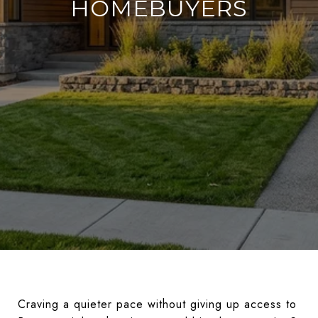
HOMEBUYERS
Craving a quieter pace without giving up access to