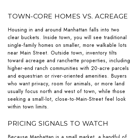
TOWN-CORE HOMES VS. ACREAGE
Housing in and around Manhattan falls into two
clear buckets. Inside town, you will see traditional
single-family homes on smaller, more walkable lots
near Main Street. Outside town, inventory tilts
toward acreage and ranchette properties, including
higher-end ranch communities with 20-acre parcels
and equestrian or river-oriented amenities. Buyers
who want privacy, room for animals, or more land
usually focus north and west of town, while those
seeking a small-lot, close-to-Main-Street feel look
within town limits.
PRICING SIGNALS TO WATCH
Because Manhattan is a small market, a handful of