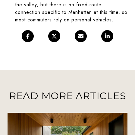
the valley, but there is no fixed-route
connection specific to Manhattan at this time, so
most commuters rely on personal vehicles.
READ MORE ARTICLES