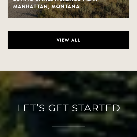
MANHATTAN, MONTANA
VIEW ALL
LET’S GET STARTED