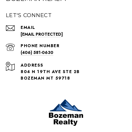
LET'S CONNECT
EMAIL
[EMAIL PROTECTED]
PHONE NUMBER
(406) 581-0630
ADDRESS
804 N 19TH AVE STE 2B
BOZEMAN MT 59718