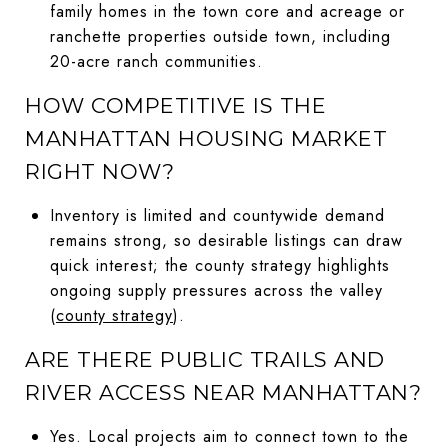
family homes in the town core and acreage or
ranchette properties outside town, including
20-acre ranch communities.
HOW COMPETITIVE IS THE
MANHATTAN HOUSING MARKET
RIGHT NOW?
Inventory is limited and countywide demand
remains strong, so desirable listings can draw
quick interest; the county strategy highlights
ongoing supply pressures across the valley
(
county strategy
).
ARE THERE PUBLIC TRAILS AND
RIVER ACCESS NEAR MANHATTAN?
Yes. Local projects aim to connect town to the