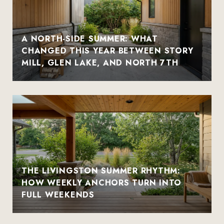
A NORTH-SIDE SUMMER: WHAT
CHANGED THIS YEAR BETWEEN STORY
MILL, GLEN LAKE, AND NORTH 7TH
THE LIVINGSTON SUMMER RHYTHM:
HOW WEEKLY ANCHORS TURN INTO
FULL WEEKENDS