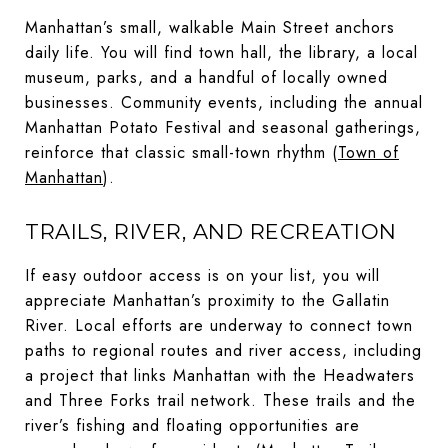
Manhattan’s small, walkable Main Street anchors
daily life. You will find town hall, the library, a local
museum, parks, and a handful of locally owned
businesses. Community events, including the annual
Manhattan Potato Festival and seasonal gatherings,
reinforce that classic small-town rhythm (
Town of
Manhattan
).
TRAILS, RIVER, AND RECREATION
If easy outdoor access is on your list, you will
appreciate Manhattan’s proximity to the Gallatin
River. Local efforts are underway to connect town
paths to regional routes and river access, including
a project that links Manhattan with the Headwaters
and Three Forks trail network. These trails and the
river’s fishing and floating opportunities are