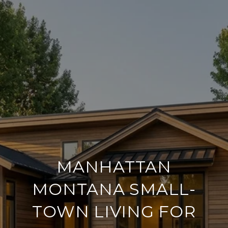
MANHATTAN
MONTANA SMALL-
TOWN LIVING FOR