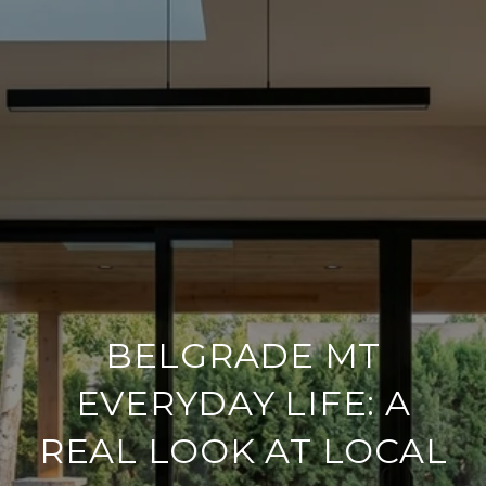
BELGRADE MT
EVERYDAY LIFE: A
REAL LOOK AT LOCAL