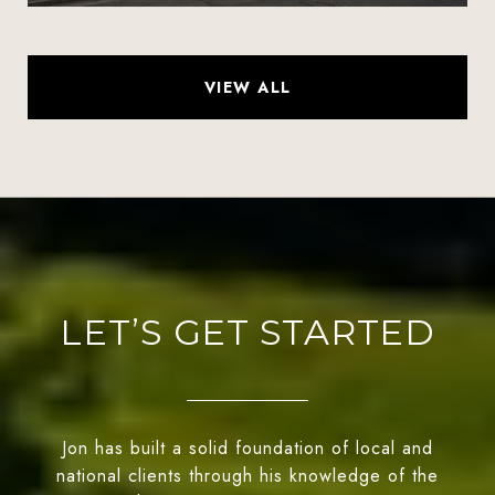
VIEW ALL
LET’S GET STARTED
Jon has built a solid foundation of local and
national clients through his knowledge of the