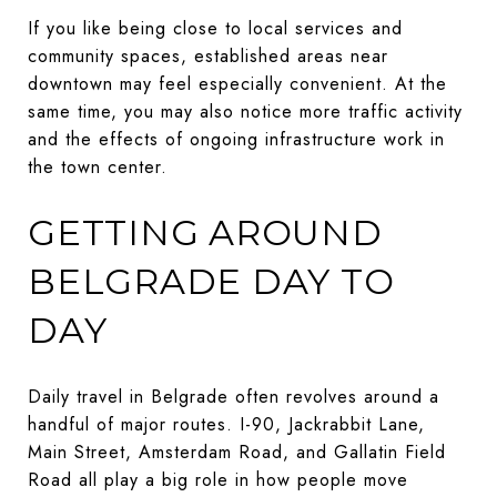
If you like being close to local services and
community spaces, established areas near
downtown may feel especially convenient. At the
same time, you may also notice more traffic activity
and the effects of ongoing infrastructure work in
the town center.
GETTING AROUND
BELGRADE DAY TO
DAY
Daily travel in Belgrade often revolves around a
handful of major routes. I-90, Jackrabbit Lane,
Main Street, Amsterdam Road, and Gallatin Field
Road all play a big role in how people move