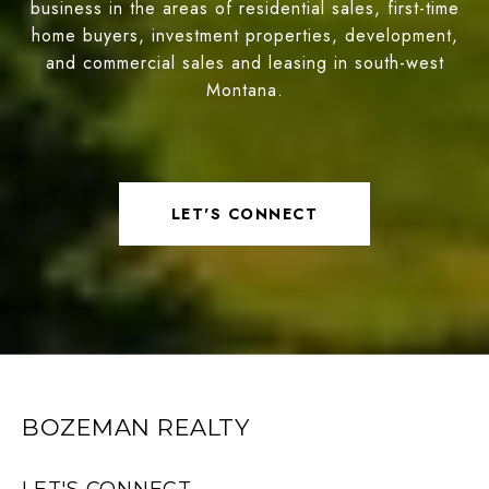
business in the areas of residential sales, first-time
home buyers, investment properties, development,
and commercial sales and leasing in south-west
Montana.
LET'S CONNECT
BOZEMAN REALTY
LET'S CONNECT