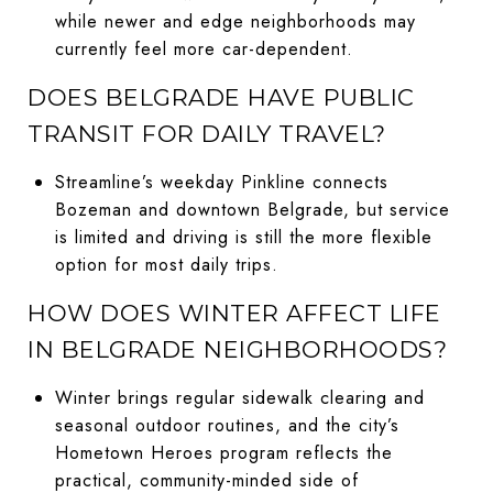
while newer and edge neighborhoods may
currently feel more car-dependent.
DOES BELGRADE HAVE PUBLIC
TRANSIT FOR DAILY TRAVEL?
Streamline’s weekday Pinkline connects
Bozeman and downtown Belgrade, but service
is limited and driving is still the more flexible
option for most daily trips.
HOW DOES WINTER AFFECT LIFE
IN BELGRADE NEIGHBORHOODS?
Winter brings regular sidewalk clearing and
seasonal outdoor routines, and the city’s
Hometown Heroes program reflects the
practical, community-minded side of