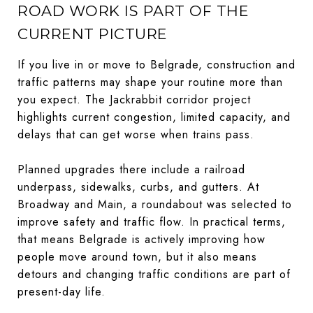
ROAD WORK IS PART OF THE
CURRENT PICTURE
If you live in or move to Belgrade, construction and
traffic patterns may shape your routine more than
you expect. The Jackrabbit corridor project
highlights current congestion, limited capacity, and
delays that can get worse when trains pass.
Planned upgrades there include a railroad
underpass, sidewalks, curbs, and gutters. At
Broadway and Main, a roundabout was selected to
improve safety and traffic flow. In practical terms,
that means Belgrade is actively improving how
people move around town, but it also means
detours and changing traffic conditions are part of
present-day life.