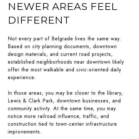
NEWER AREAS FEEL
DIFFERENT
Not every part of Belgrade lives the same way.
Based on city planning documents, downtown
design materials, and current road projects,
established neighborhoods near downtown likely
offer the most walkable and civic-oriented daily
experience.
In those areas, you may be closer to the library,
Lewis & Clark Park, downtown businesses, and
community activity. At the same time, you may
notice more railroad influence, traffic, and
construction tied to town-center infrastructure
improvements.