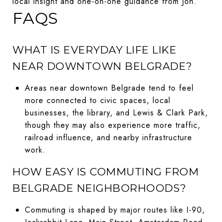
local insight and one-on-one guidance from Jon.
FAQS
WHAT IS EVERYDAY LIFE LIKE
NEAR DOWNTOWN BELGRADE?
Areas near downtown Belgrade tend to feel
more connected to civic spaces, local
businesses, the library, and Lewis & Clark Park,
though they may also experience more traffic,
railroad influence, and nearby infrastructure
work.
HOW EASY IS COMMUTING FROM
BELGRADE NEIGHBORHOODS?
Commuting is shaped by major routes like I-90,