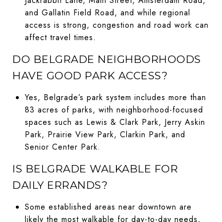
Jackrabbit Lane, Main Street, Amsterdam Road,
and Gallatin Field Road, and while regional
access is strong, congestion and road work can
affect travel times.
DO BELGRADE NEIGHBORHOODS
HAVE GOOD PARK ACCESS?
Yes, Belgrade’s park system includes more than
83 acres of parks, with neighborhood-focused
spaces such as Lewis & Clark Park, Jerry Askin
Park, Prairie View Park, Clarkin Park, and
Senior Center Park.
IS BELGRADE WALKABLE FOR
DAILY ERRANDS?
Some established areas near downtown are
likely the most walkable for day-to-day needs,