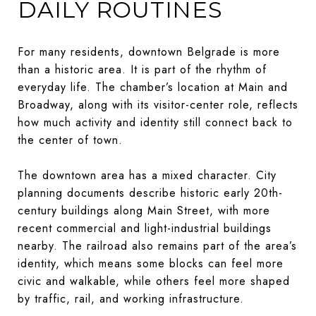
DAILY ROUTINES
For many residents, downtown Belgrade is more
than a historic area. It is part of the rhythm of
everyday life. The chamber’s location at Main and
Broadway, along with its visitor-center role, reflects
how much activity and identity still connect back to
the center of town.
The downtown area has a mixed character. City
planning documents describe historic early 20th-
century buildings along Main Street, with more
recent commercial and light-industrial buildings
nearby. The railroad also remains part of the area’s
identity, which means some blocks can feel more
civic and walkable, while others feel more shaped
by traffic, rail, and working infrastructure.