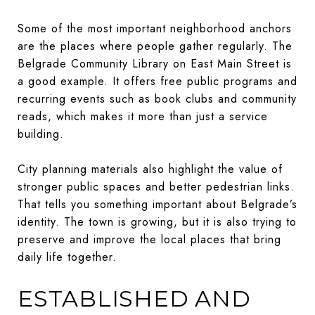
Some of the most important neighborhood anchors
are the places where people gather regularly. The
Belgrade Community Library on East Main Street is
a good example. It offers free public programs and
recurring events such as book clubs and community
reads, which makes it more than just a service
building.
City planning materials also highlight the value of
stronger public spaces and better pedestrian links.
That tells you something important about Belgrade’s
identity. The town is growing, but it is also trying to
preserve and improve the local places that bring
daily life together.
ESTABLISHED AND