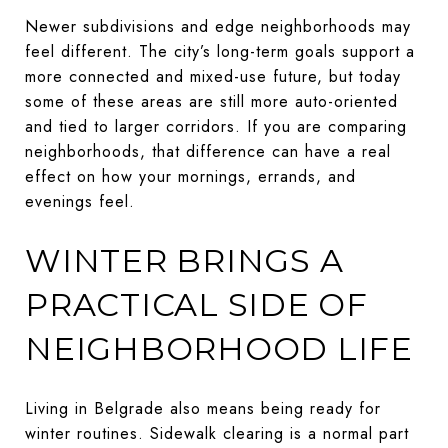
Newer subdivisions and edge neighborhoods may
feel different. The city’s long-term goals support a
more connected and mixed-use future, but today
some of these areas are still more auto-oriented
and tied to larger corridors. If you are comparing
neighborhoods, that difference can have a real
effect on how your mornings, errands, and
evenings feel.
WINTER BRINGS A
PRACTICAL SIDE OF
NEIGHBORHOOD LIFE
Living in Belgrade also means being ready for
winter routines. Sidewalk clearing is a normal part