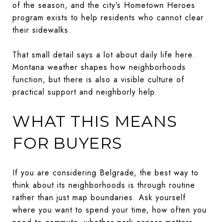
of the season, and the city’s Hometown Heroes
program exists to help residents who cannot clear
their sidewalks.
That small detail says a lot about daily life here.
Montana weather shapes how neighborhoods
function, but there is also a visible culture of
practical support and neighborly help.
WHAT THIS MEANS
FOR BUYERS
If you are considering Belgrade, the best way to
think about its neighborhoods is through routine
rather than just map boundaries. Ask yourself
where you want to spend your time, how often you