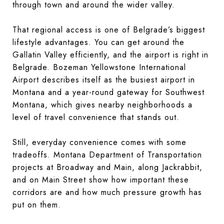
through town and around the wider valley.
That regional access is one of Belgrade’s biggest
lifestyle advantages. You can get around the
Gallatin Valley efficiently, and the airport is right in
Belgrade. Bozeman Yellowstone International
Airport describes itself as the busiest airport in
Montana and a year-round gateway for Southwest
Montana, which gives nearby neighborhoods a
level of travel convenience that stands out.
Still, everyday convenience comes with some
tradeoffs. Montana Department of Transportation
projects at Broadway and Main, along Jackrabbit,
and on Main Street show how important these
corridors are and how much pressure growth has
put on them.