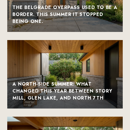
THE BELGRADE OVERPASS USED TO BE A
BORDER. THIS SUMMER IT STOPPED
BEING ONE.
A NORTH-SIDE SUMMER: WHAT
CHANGED THIS YEAR BETWEEN STORY
MILL, GLEN LAKE, AND NORTH 7TH