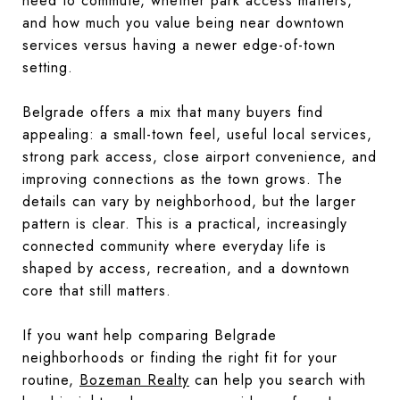
need to commute, whether park access matters,
and how much you value being near downtown
services versus having a newer edge-of-town
setting.
Belgrade offers a mix that many buyers find
appealing: a small-town feel, useful local services,
strong park access, close airport convenience, and
improving connections as the town grows. The
details can vary by neighborhood, but the larger
pattern is clear. This is a practical, increasingly
connected community where everyday life is
shaped by access, recreation, and a downtown
core that still matters.
If you want help comparing Belgrade
neighborhoods or finding the right fit for your
routine,
Bozeman Realty
can help you search with