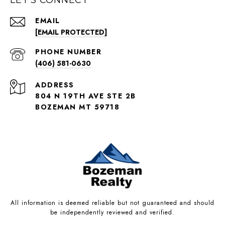
EMAIL
[EMAIL PROTECTED]
PHONE NUMBER
(406) 581-0630
ADDRESS
804 N 19TH AVE STE 2B
BOZEMAN MT 59718
All information is deemed reliable but not guaranteed and should
be independently reviewed and verified.