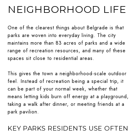
NEIGHBORHOOD LIFE
One of the clearest things about Belgrade is that
parks are woven into everyday living. The city
maintains more than 83 acres of parks and a wide
range of recreation resources, and many of these
spaces sit close to residential areas.
This gives the town a neighborhood-scale outdoor
feel. Instead of recreation being a special trip, it
can be part of your normal week, whether that
means letting kids burn off energy at a playground,
taking a walk after dinner, or meeting friends at a
park pavilion.
KEY PARKS RESIDENTS USE OFTEN