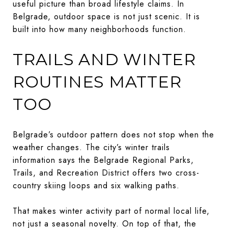
useful picture than broad lifestyle claims. In
Belgrade, outdoor space is not just scenic. It is
built into how many neighborhoods function.
TRAILS AND WINTER
ROUTINES MATTER
TOO
Belgrade’s outdoor pattern does not stop when the
weather changes. The city’s winter trails
information says the Belgrade Regional Parks,
Trails, and Recreation District offers two cross-
country skiing loops and six walking paths.
That makes winter activity part of normal local life,
not just a seasonal novelty. On top of that, the