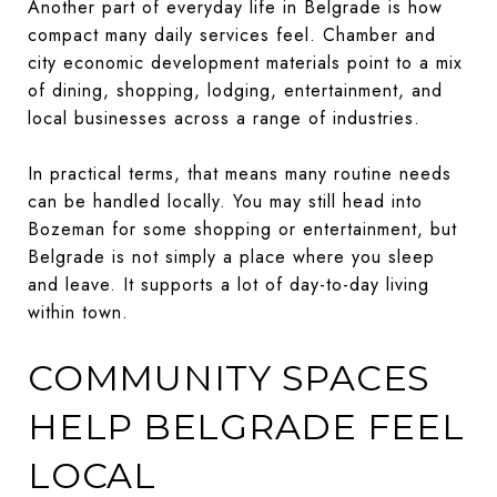
Another part of everyday life in Belgrade is how
compact many daily services feel. Chamber and
city economic development materials point to a mix
of dining, shopping, lodging, entertainment, and
local businesses across a range of industries.
In practical terms, that means many routine needs
can be handled locally. You may still head into
Bozeman for some shopping or entertainment, but
Belgrade is not simply a place where you sleep
and leave. It supports a lot of day-to-day living
within town.
COMMUNITY SPACES
HELP BELGRADE FEEL
LOCAL