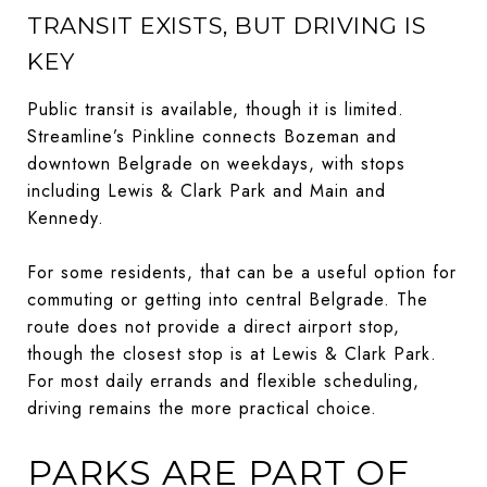
TRANSIT EXISTS, BUT DRIVING IS
KEY
Public transit is available, though it is limited.
Streamline’s Pinkline connects Bozeman and
downtown Belgrade on weekdays, with stops
including Lewis & Clark Park and Main and
Kennedy.
For some residents, that can be a useful option for
commuting or getting into central Belgrade. The
route does not provide a direct airport stop,
though the closest stop is at Lewis & Clark Park.
For most daily errands and flexible scheduling,
driving remains the more practical choice.
PARKS ARE PART OF