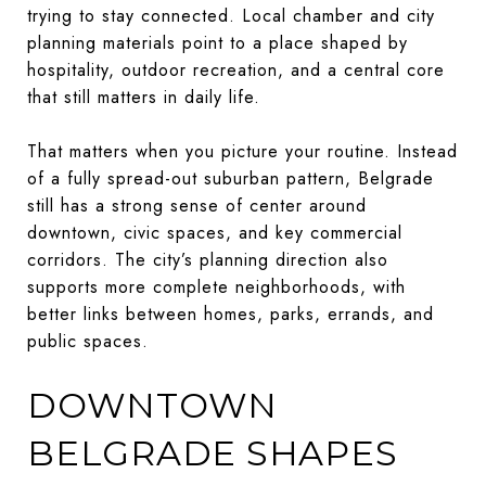
trying to stay connected. Local chamber and city
planning materials point to a place shaped by
hospitality, outdoor recreation, and a central core
that still matters in daily life.
That matters when you picture your routine. Instead
of a fully spread-out suburban pattern, Belgrade
still has a strong sense of center around
downtown, civic spaces, and key commercial
corridors. The city’s planning direction also
supports more complete neighborhoods, with
better links between homes, parks, errands, and
public spaces.
DOWNTOWN
BELGRADE SHAPES