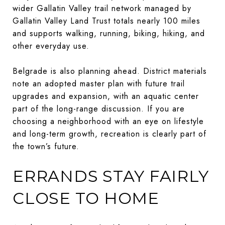
wider Gallatin Valley trail network managed by
Gallatin Valley Land Trust totals nearly 100 miles
and supports walking, running, biking, hiking, and
other everyday use.
Belgrade is also planning ahead. District materials
note an adopted master plan with future trail
upgrades and expansion, with an aquatic center
part of the long-range discussion. If you are
choosing a neighborhood with an eye on lifestyle
and long-term growth, recreation is clearly part of
the town’s future.
ERRANDS STAY FAIRLY
CLOSE TO HOME