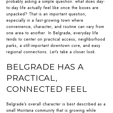
probably asking a simple question: what does day-
to-day life actually feel like once the boxes are
unpacked? That is an important question,
especially in a fast-growing town where
convenience, character, and routine can vary from
one area to another. In Belgrade, everyday life
tends to center on practical access, neighborhood
parks, a still-important downtown core, and easy
regional connections. Let’s take a closer look.
BELGRADE HAS A
PRACTICAL,
CONNECTED FEEL
Belgrade’s overall character is best described as a
small Montana community that is growing while