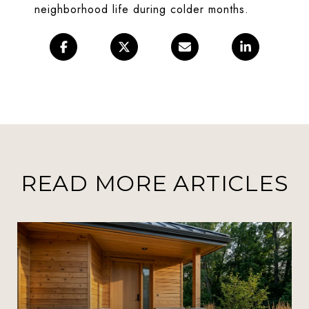
neighborhood life during colder months.
READ MORE ARTICLES