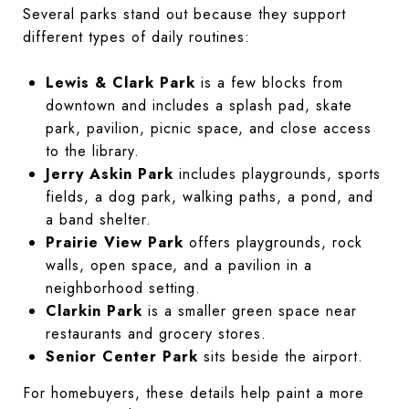
Several parks stand out because they support
different types of daily routines:
Lewis & Clark Park
is a few blocks from
downtown and includes a splash pad, skate
park, pavilion, picnic space, and close access
to the library.
Jerry Askin Park
includes playgrounds, sports
fields, a dog park, walking paths, a pond, and
a band shelter.
Prairie View Park
offers playgrounds, rock
walls, open space, and a pavilion in a
neighborhood setting.
Clarkin Park
is a smaller green space near
restaurants and grocery stores.
Senior Center Park
sits beside the airport.
For homebuyers, these details help paint a more