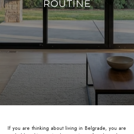
ROUTINE
If you are thinking about living in Belgrade, you are