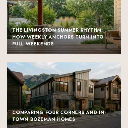
THE LIVINGSTON SUMMER RHYTHM:
HOW WEEKLY ANCHORS TURN INTO
FULL WEEKENDS
COMPARING FOUR CORNERS AND IN-
TOWN BOZEMAN HOMES