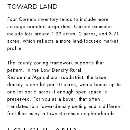
TOWARD LAND
Four Corners inventory tends to include more
acreage-oriented properties. Current examples
include lots around 1.39 acres, 2 acres, and 3.71
acres, which reflects a more land-focused market
profile.
The county zoning framework supports that
pattern. In the Low Density Rural
Residential/Agricultural subdistrict, the base
density is one lot per 10 acres, with a bonus up to
one lot per 5 acres if enough open space is
preserved. For you as a buyer, that often
translates to a lower-density setting and a different
feel than many in-town Bozeman neighborhoods.