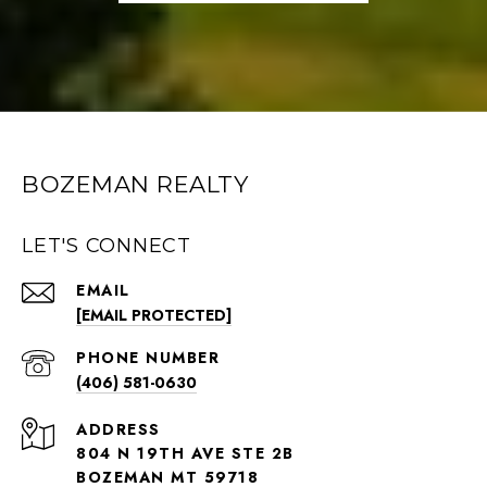
BOZEMAN REALTY
LET'S CONNECT
EMAIL
[EMAIL PROTECTED]
PHONE NUMBER
(406) 581-0630
ADDRESS
804 N 19TH AVE STE 2B
BOZEMAN MT 59718