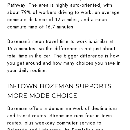
Pathway. The area is highly auto-oriented, with
about 79% of workers driving to work, an average
commute distance of 12.5 miles, and a mean
commute time of 16.7 minutes.
Bozeman’s mean travel time to work is similar at
15.5 minutes, so the difference is not just about
total time in the car. The bigger difference is how
you get around and how many choices you have in
your daily routine.
IN-TOWN BOZEMAN SUPPORTS
MORE MODE CHOICE
Bozeman offers a denser network of destinations
and transit routes. Streamline runs four in-town
routes, plus weekday commuter service to