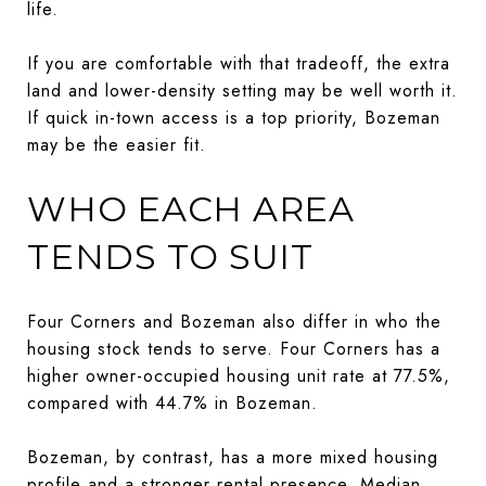
life.
If you are comfortable with that tradeoff, the extra
land and lower-density setting may be well worth it.
If quick in-town access is a top priority, Bozeman
may be the easier fit.
WHO EACH AREA
TENDS TO SUIT
Four Corners and Bozeman also differ in who the
housing stock tends to serve. Four Corners has a
higher owner-occupied housing unit rate at 77.5%,
compared with 44.7% in Bozeman.
Bozeman, by contrast, has a more mixed housing
profile and a stronger rental presence. Median