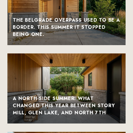
THE BELGRADE OVERPASS USED TO BE A
BORDER. THIS SUMMER IT STOPPED
BEING ONE.
A NORTH-SIDE SUMMER: WHAT
CHANGED THIS YEAR BETWEEN STORY
MILL, GLEN LAKE, AND NORTH 7TH