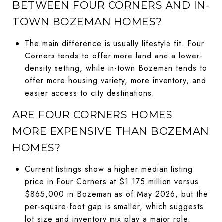
BETWEEN FOUR CORNERS AND IN-
TOWN BOZEMAN HOMES?
The main difference is usually lifestyle fit. Four
Corners tends to offer more land and a lower-
density setting, while in-town Bozeman tends to
offer more housing variety, more inventory, and
easier access to city destinations.
ARE FOUR CORNERS HOMES
MORE EXPENSIVE THAN BOZEMAN
HOMES?
Current listings show a higher median listing
price in Four Corners at $1.175 million versus
$865,000 in Bozeman as of May 2026, but the
per-square-foot gap is smaller, which suggests
lot size and inventory mix play a major role.