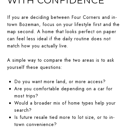
WITH CONFIDENCE
If you are deciding between Four Corners and in-
town Bozeman, focus on your lifestyle first and the
map second. A home that looks perfect on paper
can feel less ideal if the daily routine does not
match how you actually live.
A simple way to compare the two areas is to ask
yourself these questions:
Do you want more land, or more access?
Are you comfortable depending on a car for
most trips?
Would a broader mix of home types help your
search?
Is future resale tied more to lot size, or to in-
town convenience?