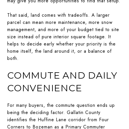
may give you more opportunities to find that setup.
That said, land comes with tradeoffs. A larger
parcel can mean more maintenance, more snow
management, and more of your budget tied to site
size instead of pure interior square footage. It
helps to decide early whether your priority is the
home itself, the land around it, or a balance of
both.
COMMUTE AND DAILY
CONVENIENCE
For many buyers, the commute question ends up
being the deciding factor. Gallatin County
identifies the Huffine Lane corridor from Four
Corners to Bozeman as a Primary Commuter