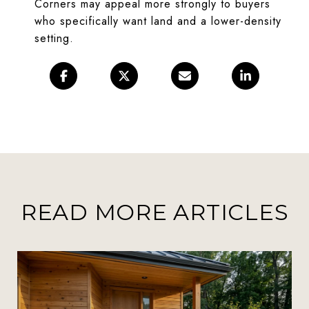
Corners may appeal more strongly to buyers
who specifically want land and a lower-density
setting.
READ MORE ARTICLES