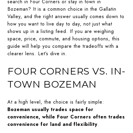
search in Four Corners or stay in town in
Bozeman? It is a common choice in the Gallatin
Valley, and the right answer usually comes down to
how you want to live day to day, not just what
shows up in a listing feed. If you are weighing
space, price, commute, and housing options, this
guide will help you compare the tradeoffs with a
clearer lens. Let’s dive in.
FOUR CORNERS VS. IN-
TOWN BOZEMAN
At a high level, the choice is fairly simple:
Bozeman usually trades space for
convenience, while Four Corners often trades
convenience for land and flexibility
.