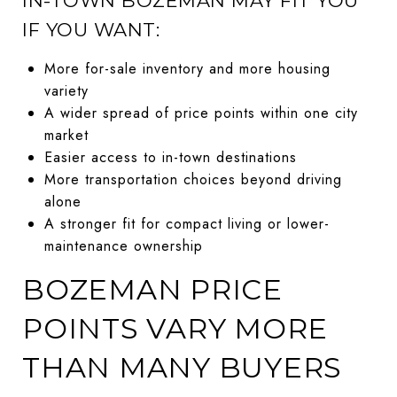
IN-TOWN BOZEMAN MAY FIT YOU
IF YOU WANT:
More for-sale inventory and more housing
variety
A wider spread of price points within one city
market
Easier access to in-town destinations
More transportation choices beyond driving
alone
A stronger fit for compact living or lower-
maintenance ownership
BOZEMAN PRICE
POINTS VARY MORE
THAN MANY BUYERS