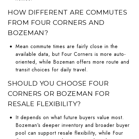
HOW DIFFERENT ARE COMMUTES
FROM FOUR CORNERS AND
BOZEMAN?
Mean commute times are fairly close in the
available data, but Four Corners is more auto-
oriented, while Bozeman offers more route and
transit choices for daily travel.
SHOULD YOU CHOOSE FOUR
CORNERS OR BOZEMAN FOR
RESALE FLEXIBILITY?
It depends on what future buyers value most.
Bozeman’s deeper inventory and broader buyer
pool can support resale flexibility, while Four