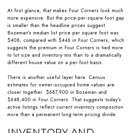
At first glance, that makes Four Corners look much
more expensive. But the price-per-square-foot gap
is smaller than the headline prices suggest.
Bozeman’s median list price per square foot was
$408, compared with $446 in Four Corners, which
suggests the premium in Four Corners is tied more
to lot size and inventory mix than to a dramatically
different house value on a per-foot basis.
There is another useful layer here. Census
estimates for owner-occupied home values are
closer together: $687,900 in Bozeman and
$648,400 in Four Corners. That suggests today’s
active listings reflect current inventory composition
more than a permanent long-term pricing divide.
INVENTORY AND