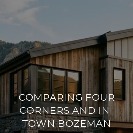
COMPARING FOUR
CORNERS AND IN-
TOWN BOZEMAN