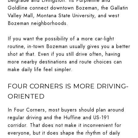
Belgrade and Livingston. Its Purpleline and
Goldline connect downtown Bozeman, the Gallatin
Valley Mall, Montana State University, and west
Bozeman neighborhoods.
If you want the possibility of a more car-light
routine, in-town Bozeman usually gives you a better
shot at that. Even if you still drive often, having
more nearby destinations and route choices can
make daily life feel simpler.
FOUR CORNERS IS MORE DRIVING-
ORIENTED
In Four Corners, most buyers should plan around
regular driving and the Huffine and US-191
corridor. That does not make it inconvenient for
everyone, but it does shape the rhythm of daily