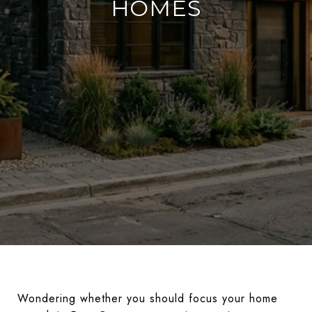
HOMES
Wondering whether you should focus your home