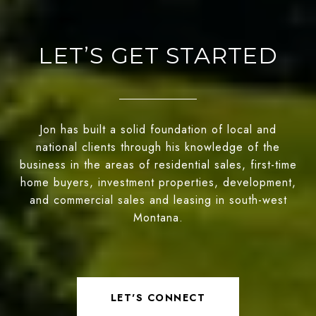
LET’S GET STARTED
Jon has built a solid foundation of local and
national clients through his knowledge of the
business in the areas of residential sales, first-time
home buyers, investment properties, development,
and commercial sales and leasing in south-west
Montana.
LET'S CONNECT