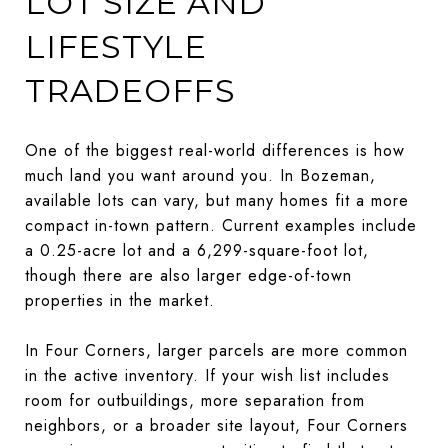
LOT SIZE AND
LIFESTYLE
TRADEOFFS
One of the biggest real-world differences is how
much land you want around you. In Bozeman,
available lots can vary, but many homes fit a more
compact in-town pattern. Current examples include
a 0.25-acre lot and a 6,299-square-foot lot,
though there are also larger edge-of-town
properties in the market.
In Four Corners, larger parcels are more common
in the active inventory. If your wish list includes
room for outbuildings, more separation from
neighbors, or a broader site layout, Four Corners