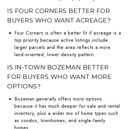
IS FOUR CORNERS BETTER FOR
BUYERS WHO WANT ACREAGE?
Four Corners is often a better fit if acreage is a
top priority because active listings include
larger parcels and the area reflects a more
land-oriented, lower-density pattern.
IS IN-TOWN BOZEMAN BETTER
FOR BUYERS WHO WANT MORE
OPTIONS?
Bozeman generally offers more options
because it has much deeper for-sale and rental
inventory, plus a wider mix of home types such
as condos, townhomes, and single-family
homes.