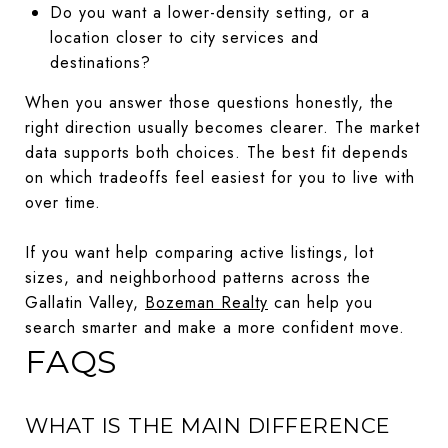
Do you want a lower-density setting, or a
location closer to city services and
destinations?
When you answer those questions honestly, the
right direction usually becomes clearer. The market
data supports both choices. The best fit depends
on which tradeoffs feel easiest for you to live with
over time.
If you want help comparing active listings, lot
sizes, and neighborhood patterns across the
Gallatin Valley,
Bozeman Realty
can help you
search smarter and make a more confident move.
FAQS
WHAT IS THE MAIN DIFFERENCE