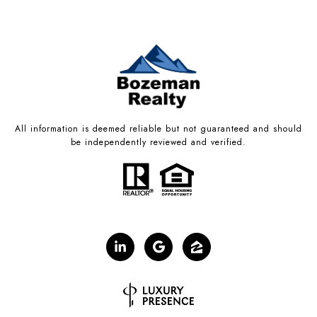
All information is deemed reliable but not guaranteed and should
be independently reviewed and verified.