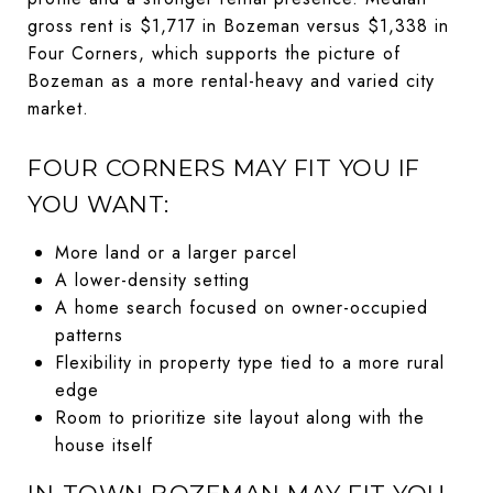
gross rent is $1,717 in Bozeman versus $1,338 in
Four Corners, which supports the picture of
Bozeman as a more rental-heavy and varied city
market.
FOUR CORNERS MAY FIT YOU IF
YOU WANT:
More land or a larger parcel
A lower-density setting
A home search focused on owner-occupied
patterns
Flexibility in property type tied to a more rural
edge
Room to prioritize site layout along with the
house itself