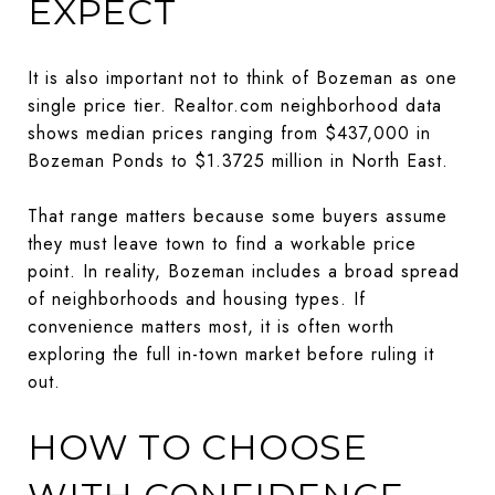
EXPECT
It is also important not to think of Bozeman as one
single price tier. Realtor.com neighborhood data
shows median prices ranging from $437,000 in
Bozeman Ponds to $1.3725 million in North East.
That range matters because some buyers assume
they must leave town to find a workable price
point. In reality, Bozeman includes a broad spread
of neighborhoods and housing types. If
convenience matters most, it is often worth
exploring the full in-town market before ruling it
out.
HOW TO CHOOSE