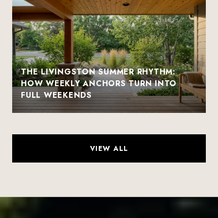
THE LIVINGSTON SUMMER RHYTHM:
HOW WEEKLY ANCHORS TURN INTO
FULL WEEKENDS
VIEW ALL