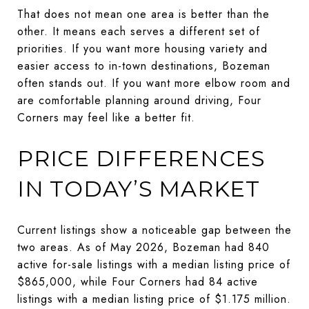
That does not mean one area is better than the
other. It means each serves a different set of
priorities. If you want more housing variety and
easier access to in-town destinations, Bozeman
often stands out. If you want more elbow room and
are comfortable planning around driving, Four
Corners may feel like a better fit.
PRICE DIFFERENCES
IN TODAY’S MARKET
Current listings show a noticeable gap between the
two areas. As of May 2026, Bozeman had 840
active for-sale listings with a median listing price of
$865,000, while Four Corners had 84 active
listings with a median listing price of $1.175 million.