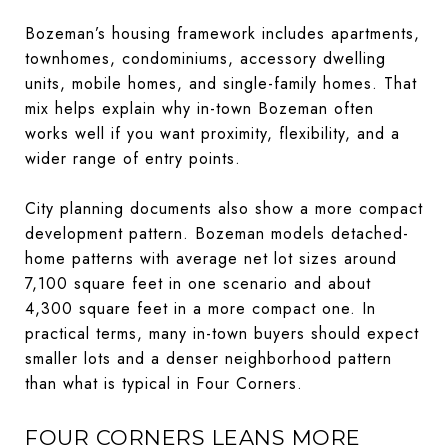
Bozeman’s housing framework includes apartments,
townhomes, condominiums, accessory dwelling
units, mobile homes, and single-family homes. That
mix helps explain why in-town Bozeman often
works well if you want proximity, flexibility, and a
wider range of entry points.
City planning documents also show a more compact
development pattern. Bozeman models detached-
home patterns with average net lot sizes around
7,100 square feet in one scenario and about
4,300 square feet in a more compact one. In
practical terms, many in-town buyers should expect
smaller lots and a denser neighborhood pattern
than what is typical in Four Corners.
FOUR CORNERS LEANS MORE