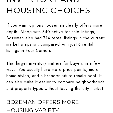
HOUSING CHOICES
If you want options, Bozeman clearly offers more
depth. Along with 840 active for-sale listings,
Bozeman also had 714 rental listings in the current
market snapshot, compared with just 6 rental
listings in Four Corners.
That larger inventory matters for buyers in a few
ways. You usually have more price points, more
home styles, and a broader future resale pool. It
can also make it easier to compare neighborhoods
and property types without leaving the city market.
BOZEMAN OFFERS MORE
HOUSING VARIETY