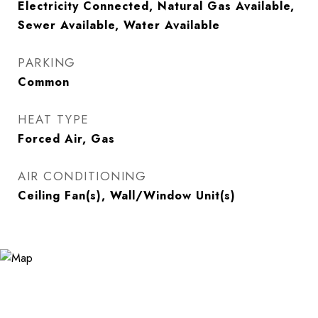
Electricity Connected, Natural Gas Available,
Sewer Available, Water Available
PARKING
Common
HEAT TYPE
Forced Air, Gas
AIR CONDITIONING
Ceiling Fan(s), Wall/Window Unit(s)