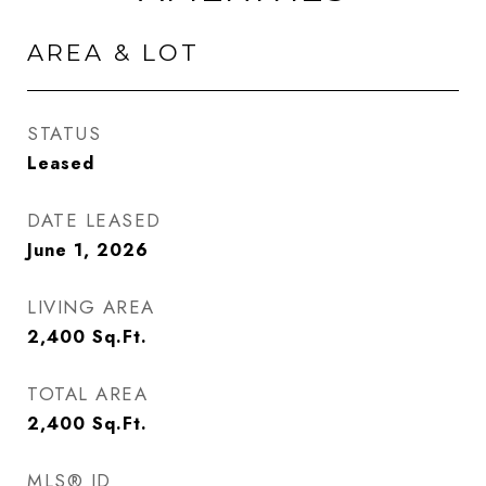
AREA & LOT
STATUS
Leased
DATE LEASED
June 1, 2026
LIVING AREA
2,400
Sq.Ft.
TOTAL AREA
2,400
Sq.Ft.
MLS® ID