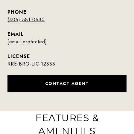
PHONE
(406) 581-0630
EMAIL
[email protected]
RRE-BRO-LIC-12833
CONTACT AGENT
FEATURES &
AMENITIES