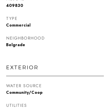
409830
TYPE
Commercial
NEIGHBORHOOD
Belgrade
EXTERIOR
WATER SOURCE
Community/Coop
UTILITIES