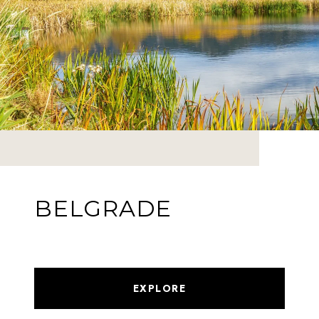
BELGRADE
EXPLORE