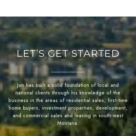
LET’S GET STARTED
Jon has built a solid foundation of local and
national clients through his knowledge of the
business in the areas of residential sales, first-time
home buyers, investment properties, development,
and commercial sales and leasing in south-west
Montana.