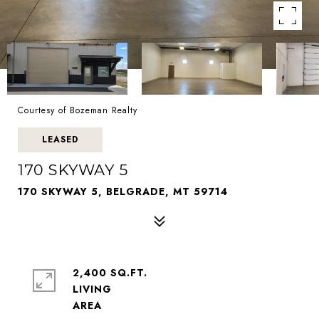
Courtesy of Bozeman Realty
LEASED
170 SKYWAY 5
170 SKYWAY 5, BELGRADE, MT 59714
2,400 SQ.FT.
LIVING