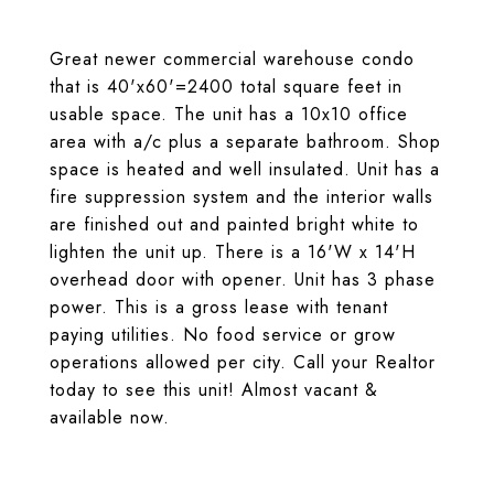
Great newer commercial warehouse condo
that is 40'x60'=2400 total square feet in
usable space. The unit has a 10x10 office
area with a/c plus a separate bathroom. Shop
space is heated and well insulated. Unit has a
fire suppression system and the interior walls
are finished out and painted bright white to
lighten the unit up. There is a 16'W x 14'H
overhead door with opener. Unit has 3 phase
power. This is a gross lease with tenant
paying utilities. No food service or grow
operations allowed per city. Call your Realtor
today to see this unit! Almost vacant &
available now.