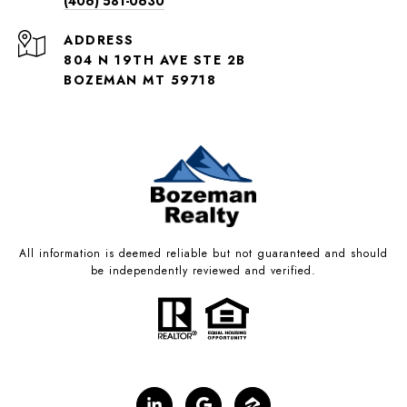
(406) 581-0630
ADDRESS
804 N 19TH AVE STE 2B
BOZEMAN MT 59718
All information is deemed reliable but not guaranteed and should
be independently reviewed and verified.