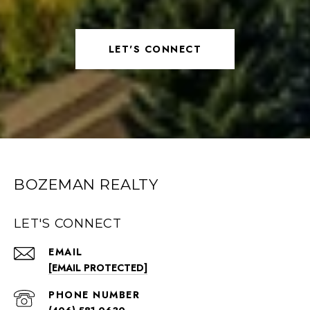
LET'S CONNECT
BOZEMAN REALTY
LET'S CONNECT
EMAIL
[EMAIL PROTECTED]
PHONE NUMBER