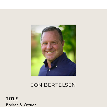
JON BERTELSEN
TITLE
Broker & Owner