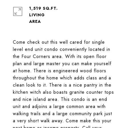
1,519 SQ.FT.
LIVING
Come check out this well cared for single
level end unit condo conveniently located in
the Four Corners area. With its open floor
plan and large master you can make yourself
at home. There is engineered wood floors
throughout the home which adds class and a
clean look to it. There is a nice pantry in the
kitchen witch also boasts granite counter tops
and nice island area. This condo is an end
unit and adjoins a large common area with
walking trails and a large community park just
a very short walk away. Come make this your
next home or income property. Call your