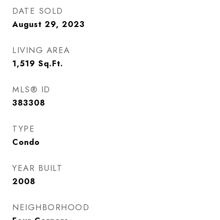
DATE SOLD
August 29, 2023
LIVING AREA
1,519
Sq.Ft.
MLS® ID
383308
TYPE
Condo
YEAR BUILT
2008
NEIGHBORHOOD