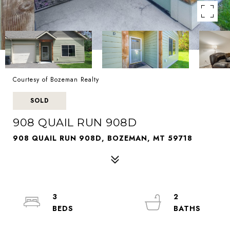
Courtesy of Bozeman Realty
SOLD
908 QUAIL RUN 908D
908 QUAIL RUN 908D, BOZEMAN, MT 59718
3
2