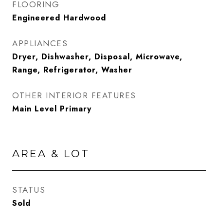
FLOORING
Engineered Hardwood
APPLIANCES
Dryer, Dishwasher, Disposal, Microwave,
Range, Refrigerator, Washer
OTHER INTERIOR FEATURES
Main Level Primary
AREA & LOT
STATUS
Sold