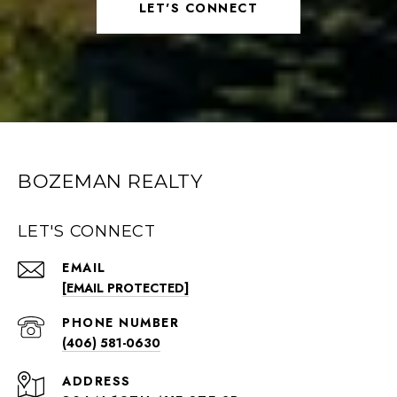
LET'S CONNECT
BOZEMAN REALTY
LET'S CONNECT
EMAIL
[EMAIL PROTECTED]
PHONE NUMBER
(406) 581-0630
ADDRESS