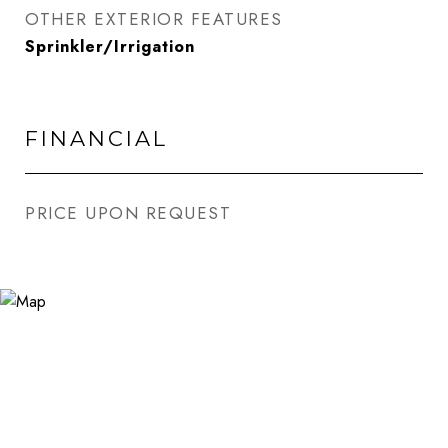
OTHER EXTERIOR FEATURES
Sprinkler/Irrigation
FINANCIAL
PRICE UPON REQUEST