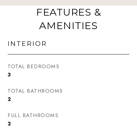
FEATURES &
AMENITIES
INTERIOR
TOTAL BEDROOMS
3
TOTAL BATHROOMS
2
FULL BATHROOMS
2