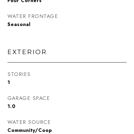
Four Corners
WATER FRONTAGE
Seasonal
EXTERIOR
STORIES
1
GARAGE SPACE
1.0
WATER SOURCE
Community/Coop