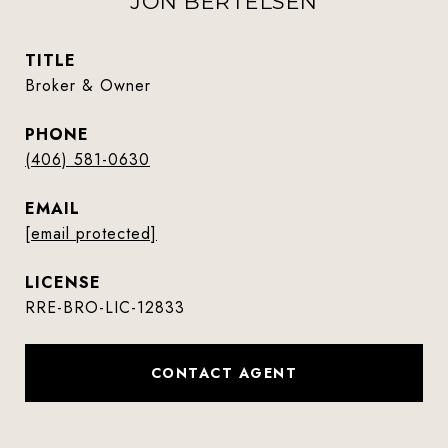
JON BERTELSEN
TITLE
Broker & Owner
PHONE
(406) 581-0630
EMAIL
[email protected]
RRE-BRO-LIC-12833
CONTACT AGENT