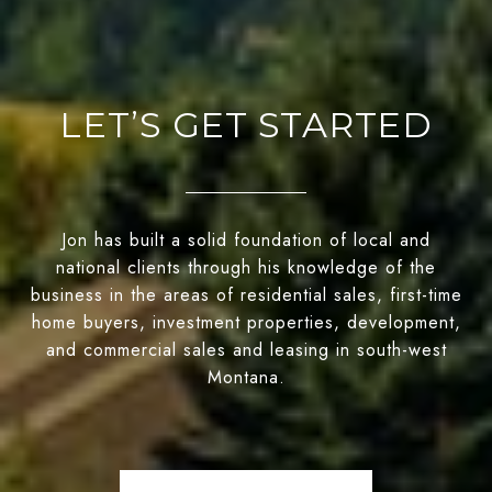
LET’S GET STARTED
Jon has built a solid foundation of local and
national clients through his knowledge of the
business in the areas of residential sales, first-time
home buyers, investment properties, development,
and commercial sales and leasing in south-west
Montana.