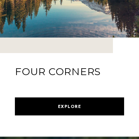
FOUR CORNERS
EXPLORE