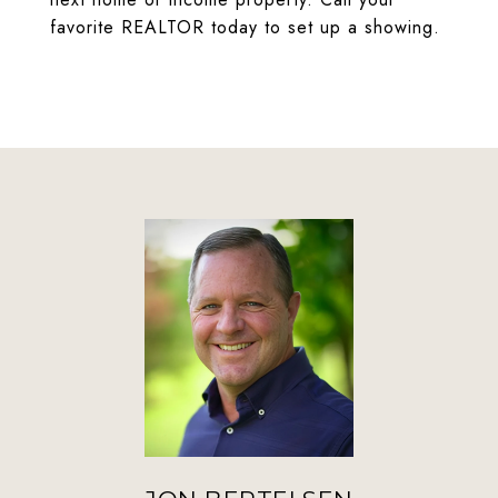
favorite REALTOR today to set up a showing.