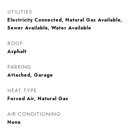
UTILITIES
Electricity Connected, Natural Gas Available,
Sewer Available, Water Available
ROOF
Asphalt
PARKING
Attached, Garage
HEAT TYPE
Forced Air, Natural Gas
AIR CONDITIONING
None