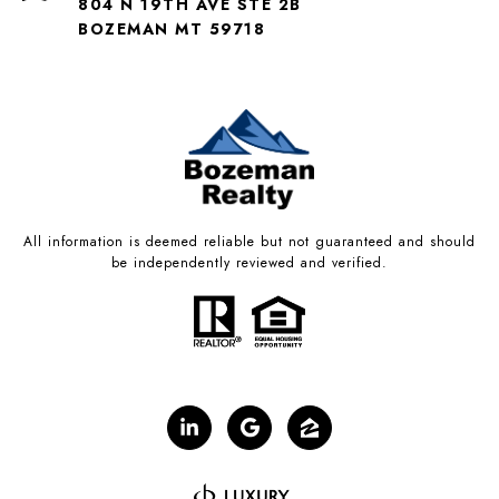
804 N 19TH AVE STE 2B
BOZEMAN MT 59718
All information is deemed reliable but not guaranteed and should
be independently reviewed and verified.