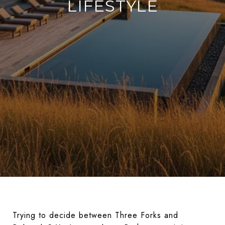
LIFESTYLE
Trying to decide between Three Forks and