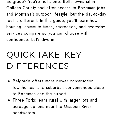
Belgrade? You’re not alone. Both towns sit in
Gallatin County and offer access to Bozeman jobs
and Montana’s outdoor lifestyle, but the day-to-day
feel is different. In this guide, you’ll learn how
housing, commute times, recreation, and everyday
services compare so you can choose with
confidence. Let’s dive in.
QUICK TAKE: KEY
DIFFERENCES
Belgrade offers more newer construction,
townhomes, and suburban conveniences close
to Bozeman and the airport.
Three Forks leans rural with larger lots and
acreage options near the Missouri River
headwaters.