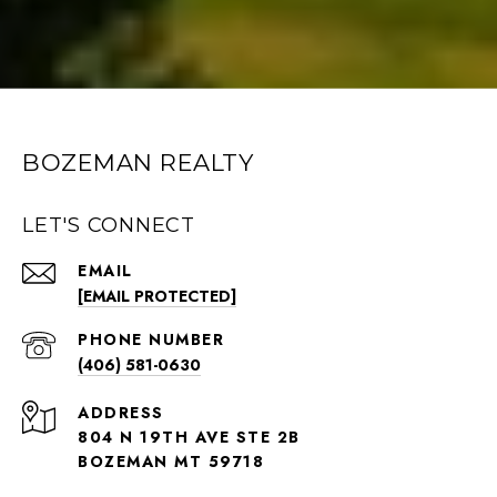
BOZEMAN REALTY
LET'S CONNECT
EMAIL
[EMAIL PROTECTED]
PHONE NUMBER
(406) 581-0630
ADDRESS
804 N 19TH AVE STE 2B
BOZEMAN MT 59718