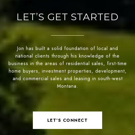
LET’S GET STARTED
Jon has built a solid foundation of local and
national clients through his knowledge of the
business in the areas of residential sales, first-time
home buyers, investment properties, development,
and commercial sales and leasing in south-west
Montana.
LET'S CONNECT