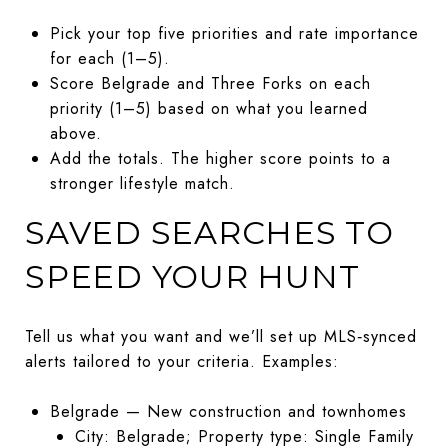
Pick your top five priorities and rate importance
for each (1–5).
Score Belgrade and Three Forks on each
priority (1–5) based on what you learned
above.
Add the totals. The higher score points to a
stronger lifestyle match.
SAVED SEARCHES TO
SPEED YOUR HUNT
Tell us what you want and we’ll set up MLS‑synced
alerts tailored to your criteria. Examples:
Belgrade — New construction and townhomes
City: Belgrade; Property type: Single Family