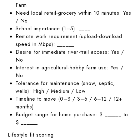
Farm
Need local retail-grocery within 10 minutes: Yes
/ No
School importance (1–5): ____
Remote work requirement (upload-download
speed in Mbps): ______
Desire for immediate river-trail access: Yes /
No
Interest in agricultural-hobby farm use: Yes /
No
Tolerance for maintenance (snow, septic,
wells): High / Medium / Low
Timeline to move (0–3 / 3–6 / 6–12 / 12+
months)
Budget range for home purchase: $ ______ to
$ ______
Lifestyle fit scoring