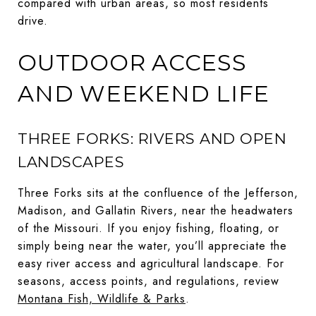
compared with urban areas, so most residents
drive.
OUTDOOR ACCESS
AND WEEKEND LIFE
THREE FORKS: RIVERS AND OPEN
LANDSCAPES
Three Forks sits at the confluence of the Jefferson,
Madison, and Gallatin Rivers, near the headwaters
of the Missouri. If you enjoy fishing, floating, or
simply being near the water, you’ll appreciate the
easy river access and agricultural landscape. For
seasons, access points, and regulations, review
Montana Fish, Wildlife & Parks
.