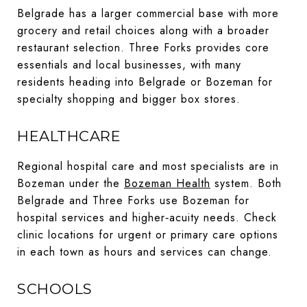
Belgrade has a larger commercial base with more
grocery and retail choices along with a broader
restaurant selection. Three Forks provides core
essentials and local businesses, with many
residents heading into Belgrade or Bozeman for
specialty shopping and bigger box stores.
HEALTHCARE
Regional hospital care and most specialists are in
Bozeman under the
Bozeman Health
system. Both
Belgrade and Three Forks use Bozeman for
hospital services and higher‑acuity needs. Check
clinic locations for urgent or primary care options
in each town as hours and services can change.
SCHOOLS