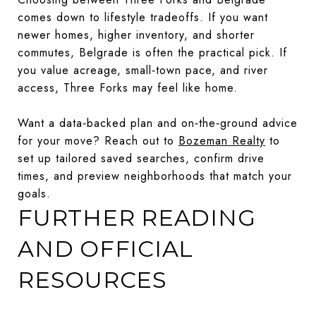
comes down to lifestyle tradeoffs. If you want
newer homes, higher inventory, and shorter
commutes, Belgrade is often the practical pick. If
you value acreage, small‑town pace, and river
access, Three Forks may feel like home.
Want a data‑backed plan and on‑the‑ground advice
for your move? Reach out to
Bozeman Realty
to
set up tailored saved searches, confirm drive
times, and preview neighborhoods that match your
goals.
FURTHER READING
AND OFFICIAL
RESOURCES