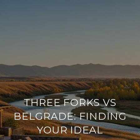
THREE FORKS VS
BELGRADE: FINDING
YOUR IDEAL