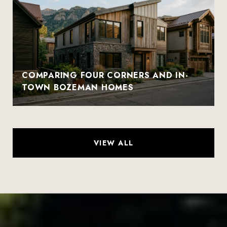
COMPARING FOUR CORNERS AND IN-
TOWN BOZEMAN HOMES
VIEW ALL