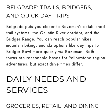
BELGRADE: TRAILS, BRIDGERS,
AND QUICK DAY TRIPS
Belgrade puts you closer to Bozeman’s established
trail systems, the Gallatin River corridor, and the
Bridger Range. You can reach popular hikes,
mountain biking, and ski options like day trips to
Bridger Bowl more quickly via Bozeman. Both
towns are reasonable bases for Yellowstone region
adventures, but exact drive times differ.
DAILY NEEDS AND
SERVICES
GROCERIES, RETAIL, AND DINING