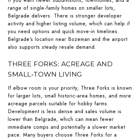
If you want newer subdivisions, townhomes, and a
range of single‑family homes on smaller lots,
Belgrade delivers. There is stronger developer
activity and higher listing volume, which can help if
you need options and quick move‑in timelines.
Belgrade’s location near Bozeman and the airport
also supports steady resale demand.
THREE FORKS: ACREAGE AND
SMALL‑TOWN LIVING
If elbow room is your priority, Three Forks is known
for larger lots, small historic‑area homes, and more
acreage parcels suitable for hobby farms.
Development is less dense and sales volume is
lower than Belgrade, which can mean fewer
immediate comps and potentially a slower market
pace. Many buyers choose Three Forks for a