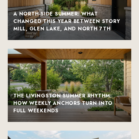
A NORTH-SIDE SUMMER: WHAT
CHANGED THIS YEAR BETWEEN STORY
MILL, GLEN LAKE, AND NORTH 7TH
THE LIVINGSTON SUMMER RHYTHM:
HOW WEEKLY ANCHORS TURN INTO
FULL WEEKENDS