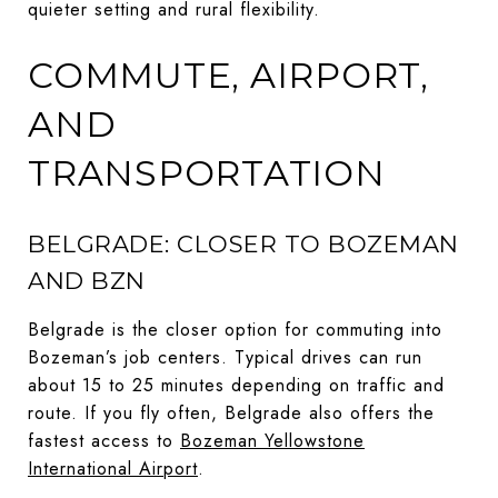
quieter setting and rural flexibility.
COMMUTE, AIRPORT,
AND
TRANSPORTATION
BELGRADE: CLOSER TO BOZEMAN
AND BZN
Belgrade is the closer option for commuting into
Bozeman’s job centers. Typical drives can run
about 15 to 25 minutes depending on traffic and
route. If you fly often, Belgrade also offers the
fastest access to
Bozeman Yellowstone
International Airport
.