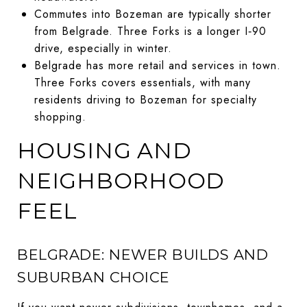
Commutes into Bozeman are typically shorter
from Belgrade. Three Forks is a longer I‑90
drive, especially in winter.
Belgrade has more retail and services in town.
Three Forks covers essentials, with many
residents driving to Bozeman for specialty
shopping.
HOUSING AND
NEIGHBORHOOD
FEEL
BELGRADE: NEWER BUILDS AND
SUBURBAN CHOICE