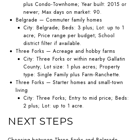
plus Condo-Townhome; Year built: 2015 or
newer; Max days on market: 90.
Belgrade — Commuter family homes
City: Belgrade; Beds: 3 plus; Lot: up to 1
acre; Price range per budget; School
district filter if available.
Three Forks — Acreage and hobby farms
City: Three Forks or within nearby Gallatin
County; Lot size: 1 plus acres; Property
type: Single Family plus Farm-Ranchette.
Three Forks — Starter homes and small‑town
living
City: Three Forks; Entry to mid price; Beds:
2 plus; Lot: up to 1 acre.
NEXT STEPS
Choosing between Three Forks and Belgrade