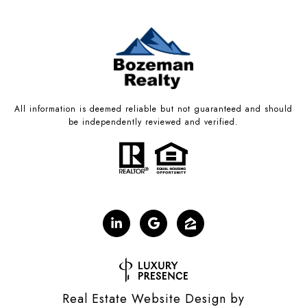
All information is deemed reliable but not guaranteed and should
be independently reviewed and verified.
Real Estate Website Design by