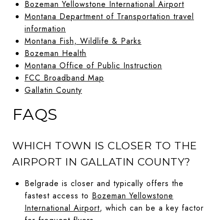
Bozeman Yellowstone International Airport
Montana Department of Transportation travel
information
Montana Fish, Wildlife & Parks
Bozeman Health
Montana Office of Public Instruction
FCC Broadband Map
Gallatin County
FAQS
WHICH TOWN IS CLOSER TO THE
AIRPORT IN GALLATIN COUNTY?
Belgrade is closer and typically offers the
fastest access to
Bozeman Yellowstone
International Airport
, which can be a key factor