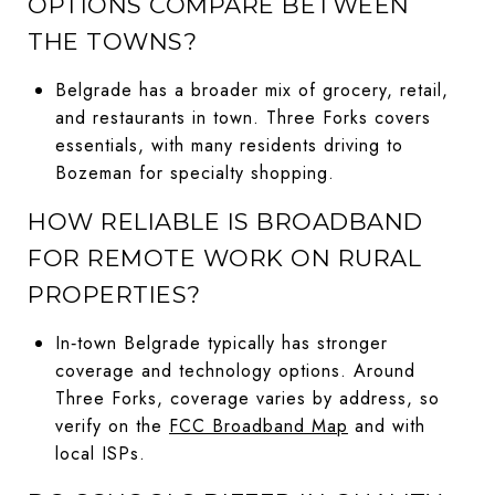
OPTIONS COMPARE BETWEEN
THE TOWNS?
Belgrade has a broader mix of grocery, retail,
and restaurants in town. Three Forks covers
essentials, with many residents driving to
Bozeman for specialty shopping.
HOW RELIABLE IS BROADBAND
FOR REMOTE WORK ON RURAL
PROPERTIES?
In‑town Belgrade typically has stronger
coverage and technology options. Around
Three Forks, coverage varies by address, so
verify on the
FCC Broadband Map
and with
local ISPs.