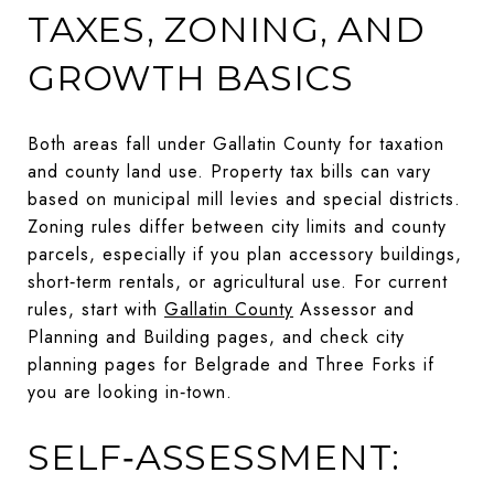
TAXES, ZONING, AND
GROWTH BASICS
Both areas fall under Gallatin County for taxation
and county land use. Property tax bills can vary
based on municipal mill levies and special districts.
Zoning rules differ between city limits and county
parcels, especially if you plan accessory buildings,
short‑term rentals, or agricultural use. For current
rules, start with
Gallatin County
Assessor and
Planning and Building pages, and check city
planning pages for Belgrade and Three Forks if
you are looking in‑town.
SELF‑ASSESSMENT: