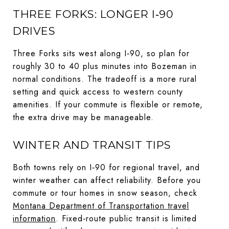
THREE FORKS: LONGER I‑90
DRIVES
Three Forks sits west along I‑90, so plan for
roughly 30 to 40 plus minutes into Bozeman in
normal conditions. The tradeoff is a more rural
setting and quick access to western county
amenities. If your commute is flexible or remote,
the extra drive may be manageable.
WINTER AND TRANSIT TIPS
Both towns rely on I‑90 for regional travel, and
winter weather can affect reliability. Before you
commute or tour homes in snow season, check
Montana Department of Transportation travel
information
. Fixed‑route public transit is limited