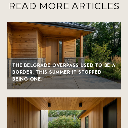
READ MORE ARTICLES
THE BELGRADE OVERPASS USED TO BE A
BORDER. THIS SUMMER IT STOPPED
BEING ONE.