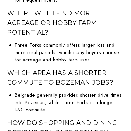
for frequent flyers.
WHERE WILL I FIND MORE
ACREAGE OR HOBBY FARM
POTENTIAL?
Three Forks commonly offers larger lots and
more rural parcels, which many buyers choose
for acreage and hobby farm uses.
WHICH AREA HAS A SHORTER
COMMUTE TO BOZEMAN JOBS?
Belgrade generally provides shorter drive times
into Bozeman, while Three Forks is a longer
I‑90 commute.
HOW DO SHOPPING AND DINING