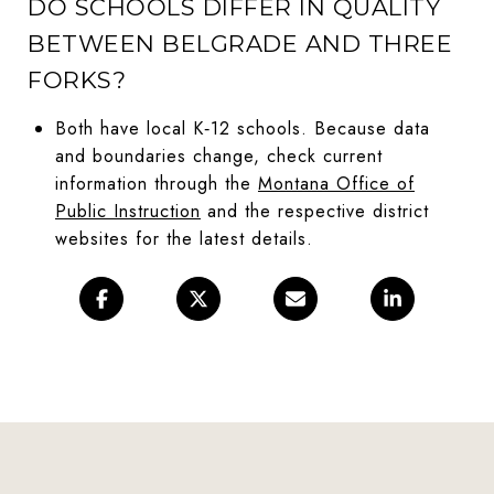
DO SCHOOLS DIFFER IN QUALITY
BETWEEN BELGRADE AND THREE
FORKS?
Both have local K‑12 schools. Because data
and boundaries change, check current
information through the
Montana Office of
Public Instruction
and the respective district
websites for the latest details.