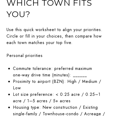
WHICH TOWN FITS
YOU?
Use this quick worksheet to align your priorities.
Circle or fill in your choices, then compare how
each town matches your top five.
Personal priorities
Commute tolerance: preferred maximum
one‑way drive time (minutes): ______
Proximity to airport (BZN): High / Medium /
Low
Lot size preference: < 0.25 acre / 0.25–1
acre / 1–5 acres / 5+ acres
Housing type: New construction / Existing
single‑family / Townhouse‑condo / Acreage /