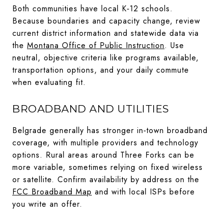
Both communities have local K‑12 schools.
Because boundaries and capacity change, review
current district information and statewide data via
the
Montana Office of Public Instruction
. Use
neutral, objective criteria like programs available,
transportation options, and your daily commute
when evaluating fit.
BROADBAND AND UTILITIES
Belgrade generally has stronger in‑town broadband
coverage, with multiple providers and technology
options. Rural areas around Three Forks can be
more variable, sometimes relying on fixed wireless
or satellite. Confirm availability by address on the
FCC Broadband Map
and with local ISPs before
you write an offer.