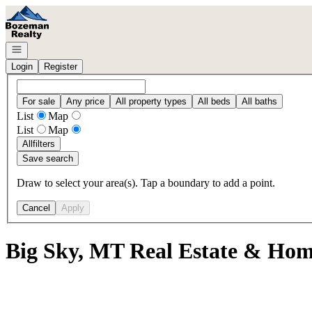
Go to: Homepage
Open navigation
Login
Register
For sale
Any price
All property types
All beds
All baths
List
Map
List
Map
All
filters
Save search
Draw to select your area(s). Tap a boundary to add a point.
Cancel
Apply
Big Sky, MT Real Estate & Home