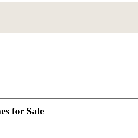
s for Sale